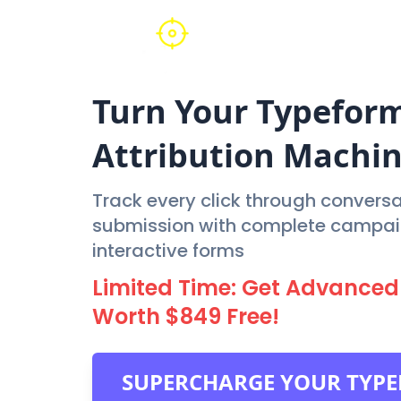
Turn Your
Typefor
Attribution Machi
Track every click through conversat
submission with complete campaign
interactive forms
Limited Time: Get Advanced 
Worth $849 Free!
SUPERCHARGE YOUR TYP