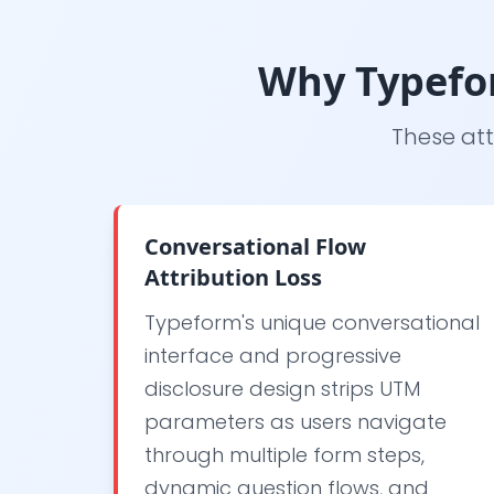
Why Typefor
These att
Conversational Flow
Attribution Loss
Typeform's unique conversational
interface and progressive
disclosure design strips UTM
parameters as users navigate
through multiple form steps,
dynamic question flows, and