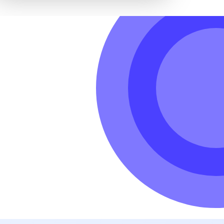
hole world