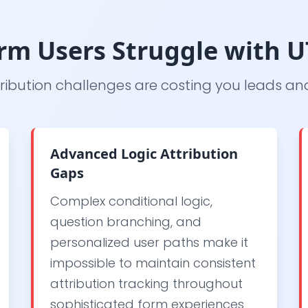
m Users Struggle with 
ribution challenges are costing you leads a
Advanced Logic Attribution
Gaps
Complex conditional logic,
question branching, and
personalized user paths make it
impossible to maintain consistent
attribution tracking throughout
sophisticated form experiences