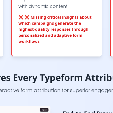
with dynamic content.
❌
❌ Missing critical insights about
which campaigns generate the
highest-quality responses through
personalized and adaptive form
workflows
es Every Typeform Attrib
ractive form attribution for superior engag