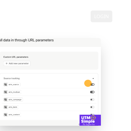
ING
DEMO
FAQ
CONTACT
LOGIN