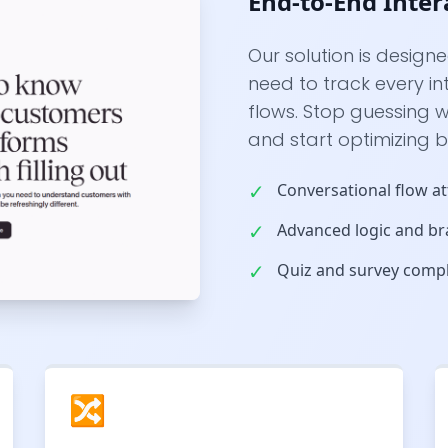
End-to-End Inter
Our solution is design
need to track every i
flows. Stop guessing
and start optimizing 
✓
Conversational flow at
✓
Advanced logic and br
✓
Quiz and survey compl
🔀