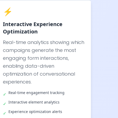
⚡
Interactive Experience
Optimization
Real-time analytics showing which
campaigns generate the most
engaging form interactions,
enabling data-driven
optimization of conversational
experiences.
Real-time engagement tracking
✓
Interactive element analytics
✓
Experience optimization alerts
✓