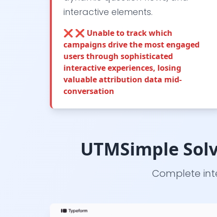
interactive elements.
❌
❌ Unable to track which
campaigns drive the most engaged
users through sophisticated
interactive experiences, losing
valuable attribution data mid-
conversation
UTMSimple Solv
Complete inte