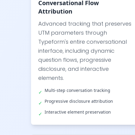
Conversational Flow
Attribution
Advanced tracking that preserves
UTM parameters through
Typeform's entire conversational
interface, including dynamic
question flows, progressive
disclosure, and interactive
elements.
Multi-step conversation tracking
✓
Progressive disclosure attribution
✓
Interactive element preservation
✓