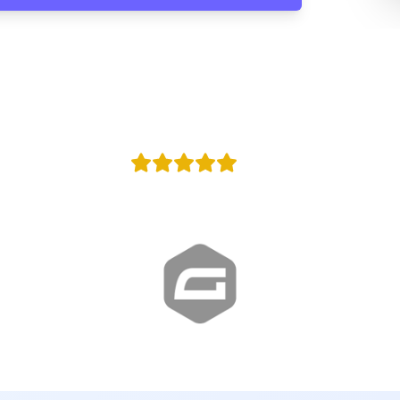
100,000
y
Agencies in w
+100
Reviews
Proud Google Partner