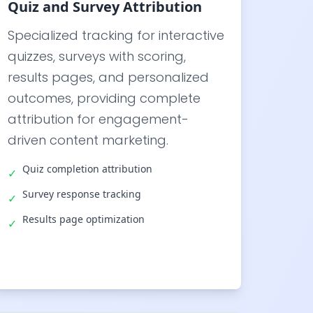
Quiz and Survey Attribution
Specialized tracking for interactive
quizzes, surveys with scoring,
results pages, and personalized
outcomes, providing complete
attribution for engagement-
driven content marketing.
Quiz completion attribution
✓
Survey response tracking
✓
Results page optimization
✓