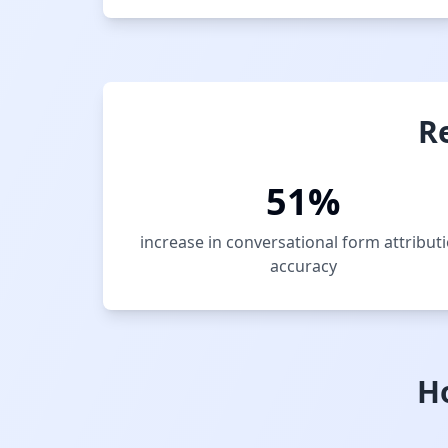
R
51%
increase in conversational form attribut
accuracy
H