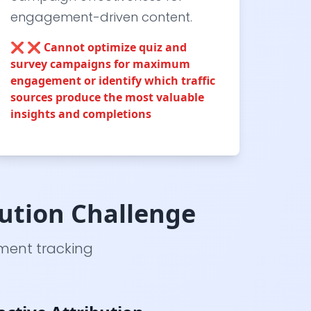
engagement-driven content.
❌
❌ Cannot optimize quiz and
survey campaigns for maximum
engagement or identify which traffic
sources produce the most valuable
insights and completions
ution Challenge
ement tracking