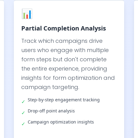
📊
Partial Completion Analysis
Track which campaigns drive
users who engage with multiple
form steps but don't complete
the entire experience, providing
insights for form optimization and
campaign targeting.
Step-by-step engagement tracking
✓
Drop-off point analysis
✓
Campaign optimization insights
✓