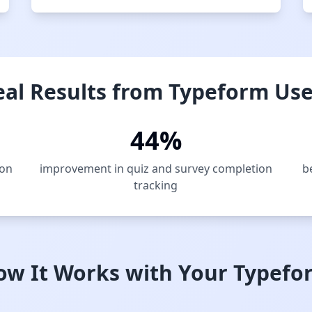
eal Results from Typeform Use
44%
ion
improvement in quiz and survey completion
b
tracking
ow It Works with Your Typefo