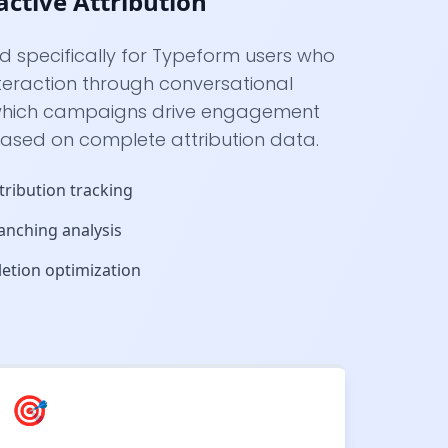
active Attribution
ed specifically for Typeform users who
nteraction through conversational
 which campaigns drive engagement
based on complete attribution data.
tribution tracking
anching analysis
etion optimization
🎯