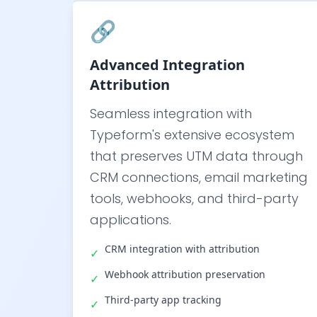
🔗
Advanced Integration
Attribution
Seamless integration with
Typeform's extensive ecosystem
that preserves UTM data through
CRM connections, email marketing
tools, webhooks, and third-party
applications.
CRM integration with attribution
✓
Webhook attribution preservation
✓
Third-party app tracking
✓