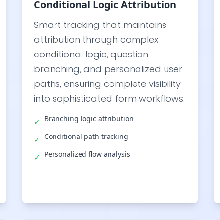
Conditional Logic Attribution
Smart tracking that maintains
attribution through complex
conditional logic, question
branching, and personalized user
paths, ensuring complete visibility
into sophisticated form workflows.
Branching logic attribution
✓
Conditional path tracking
✓
Personalized flow analysis
✓