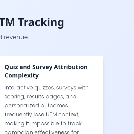
UTM Tracking
nd revenue
Quiz and Survey Attribution
Complexity
Interactive quizzes, surveys with
scoring, results pages, and
personalized outcomes
frequently lose UTM context,
making it impossible to track
campaign effectiveness for