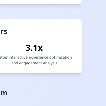
rs
3.1x
etter interactive experience optimization
and engagement analysis
rm