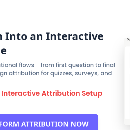
FEATURES
PRIC
m
Into an Interactive
ne
ional flows - from first question to final
 attribution for quizzes, surveys, and
Interactive Attribution Setup
EFORM ATTRIBUTION NOW