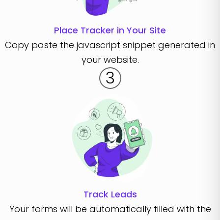
Place Tracker in Your Site
Copy paste the javascript snippet generated in
your website.
3
Track Leads
Your forms will be automatically filled with the