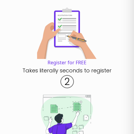
Register for FREE
Takes literally seconds to register
2