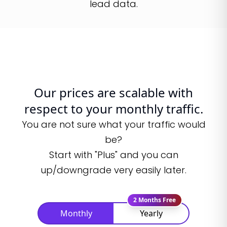
lead data.
Our prices are scalable with
respect to your monthly traffic.
You are not sure what your traffic would
be?
Start with "Plus" and you can
up/downgrade very easily later.
2 Months Free
Monthly
Yearly