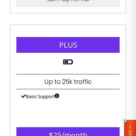
PLUS
Up to 25k traffic
Basic Support
$
25
/
month