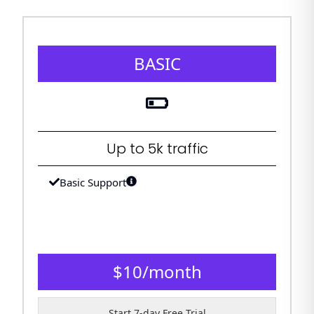
BASIC
Up to 5k traffic
Basic Support
$
10
/
month
Start 7-day Free Trial