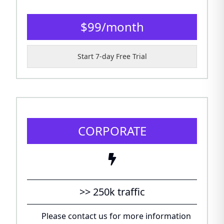
$
99
/
month
Start 7-day Free Trial
CORPORATE
>> 250k traffic
Please contact us for more information