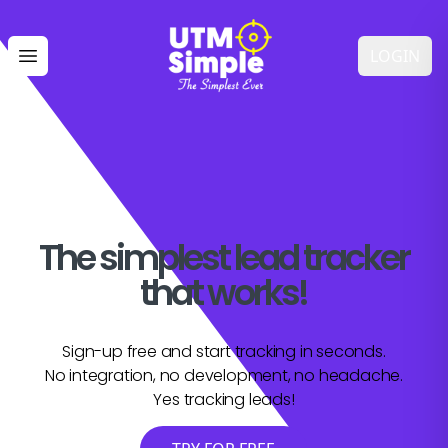
LOGIN
Open main menu
The simplest lead tracker
that works!
Sign-up free and start tracking in seconds.
No integration, no development, no headache.
Yes tracking leads!