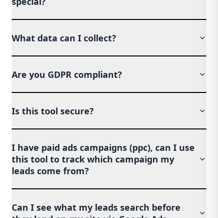
special?
What data can I collect?
Are you GDPR compliant?
Is this tool secure?
I have paid ads campaigns (ppc), can I use
this tool to track which campaign my
leads come from?
Can I see what my leads search before