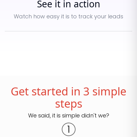
See it in action
Watch how easy it is to track your leads
Get started in 3 simple
steps
We said, it is simple didn't we?
1