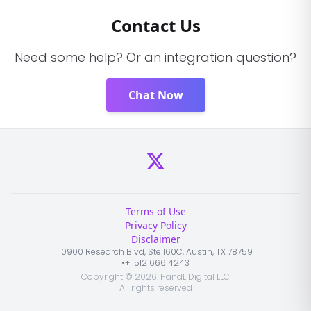
Contact Us
Need some help? Or an integration question?
Chat Now
Terms of Use
Privacy Policy
Disclaimer
10900 Research Blvd, Ste 160C, Austin, TX 78759
•
+1 512 666 4243
Copyright ©
2026
. HandL Digital LLC
All rights reserved