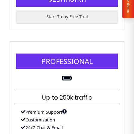
Live demo
Start 7-day Free Trial
PROFESSIONAL
Up to 250k traffic
Premium Support
Customization
24/7 Chat & Email