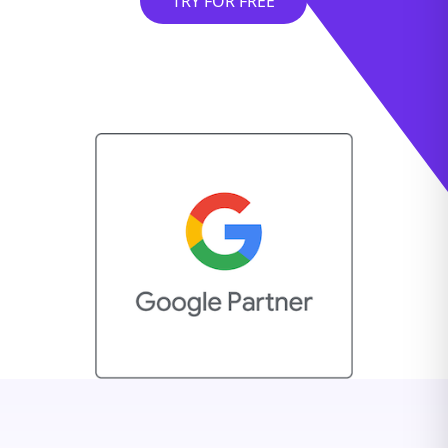
TRY FOR FREE