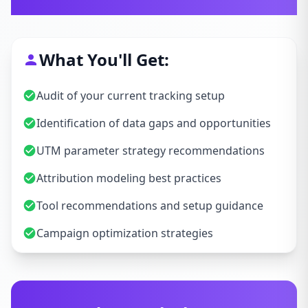
Let's Talk Strategy
What You'll Get:
Audit of your current tracking setup
Identification of data gaps and opportunities
UTM parameter strategy recommendations
Attribution modeling best practices
Tool recommendations and setup guidance
Campaign optimization strategies