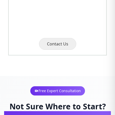
Contact Us
Free Expert Consultation
Not Sure Where to Start?