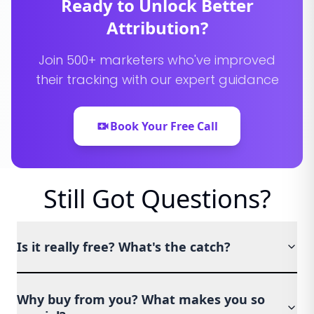
Ready to Unlock Better
Attribution?
Join 500+ marketers who've improved
their tracking with our expert guidance
Book Your Free Call
Still Got Questions?
Is it really free? What's the catch?
Why buy from you? What makes you so