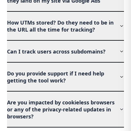
they land on my site via Google Ads
How UTMs stored? Do they need to be in
the URL all the time for tracking?
Can I track users across subdomains?
Do you provide support if I need help
getting the tool work?
Are you impacted by cookieless browsers
or any of the privacy-related updates in
browsers?