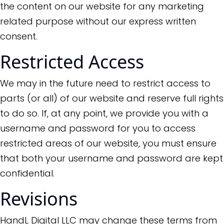
the content on our website for any marketing
related purpose without our express written
consent.
Restricted Access
We may in the future need to restrict access to
parts (or all) of our website and reserve full rights
to do so. If, at any point, we provide you with a
username and password for you to access
restricted areas of our website, you must ensure
that both your username and password are kept
confidential.
Revisions
HandL Digital LLC may change these terms from