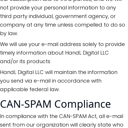
not provide your personal information to any
third party individual, government agency, or
company at any time unless compelled to do so
by law.
We will use your e-mail address solely to provide
timely information about HandL Digital LLC
and/or its products
HandL Digital LLC will maintain the information
you send via e-mail in accordance with
applicable federal law.
CAN-SPAM Compliance
In compliance with the CAN-SPAM Act, all e-mail
sent from our organization will clearly state who