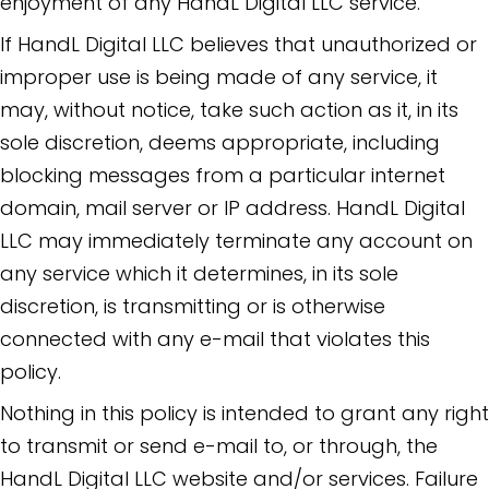
enjoyment of any HandL Digital LLC service.
If HandL Digital LLC believes that unauthorized or
improper use is being made of any service, it
may, without notice, take such action as it, in its
sole discretion, deems appropriate, including
blocking messages from a particular internet
domain, mail server or IP address. HandL Digital
LLC may immediately terminate any account on
any service which it determines, in its sole
discretion, is transmitting or is otherwise
connected with any e-mail that violates this
policy.
Nothing in this policy is intended to grant any right
to transmit or send e-mail to, or through, the
HandL Digital LLC website and/or services. Failure