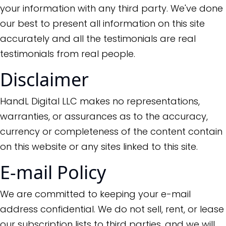
your information with any third party. We've done
our best to present all information on this site
accurately and all the testimonials are real
testimonials from real people.
Disclaimer
HandL Digital LLC makes no representations,
warranties, or assurances as to the accuracy,
currency or completeness of the content contain
on this website or any sites linked to this site.
E-mail Policy
We are committed to keeping your e-mail
address confidential. We do not sell, rent, or lease
our subscription lists to third parties, and we will