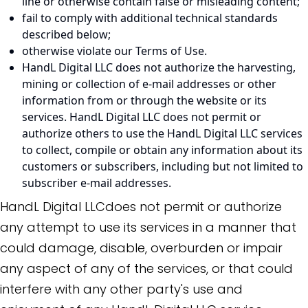
line or otherwise contain false or misleading content;
fail to comply with additional technical standards
described below;
otherwise violate our Terms of Use.
HandL Digital LLC does not authorize the harvesting,
mining or collection of e-mail addresses or other
information from or through the website or its
services. HandL Digital LLC does not permit or
authorize others to use the HandL Digital LLC services
to collect, compile or obtain any information about its
customers or subscribers, including but not limited to
subscriber e-mail addresses.
HandL Digital LLCdoes not permit or authorize
any attempt to use its services in a manner that
could damage, disable, overburden or impair
any aspect of any of the services, or that could
interfere with any other party's use and