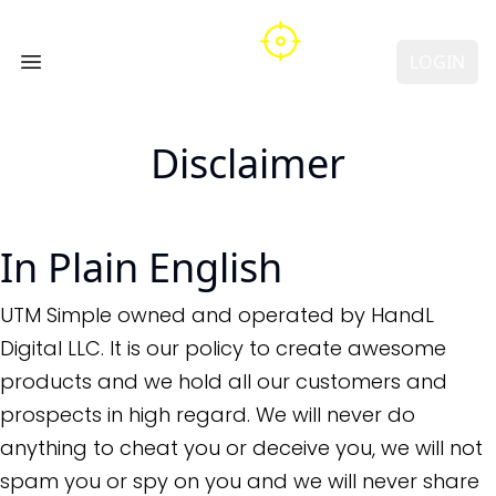
LOGIN
Open main menu
Disclaimer
In Plain English
UTM Simple owned and operated by HandL
Digital LLC. It is our policy to create awesome
products and we hold all our customers and
prospects in high regard. We will never do
anything to cheat you or deceive you, we will not
spam you or spy on you and we will never share