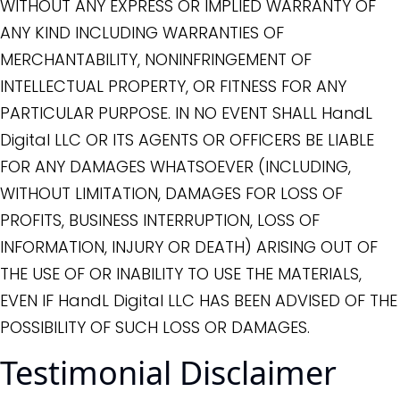
WITHOUT ANY EXPRESS OR IMPLIED WARRANTY OF
ANY KIND INCLUDING WARRANTIES OF
MERCHANTABILITY, NONINFRINGEMENT OF
INTELLECTUAL PROPERTY, OR FITNESS FOR ANY
PARTICULAR PURPOSE. IN NO EVENT SHALL HandL
Digital LLC OR ITS AGENTS OR OFFICERS BE LIABLE
FOR ANY DAMAGES WHATSOEVER (INCLUDING,
WITHOUT LIMITATION, DAMAGES FOR LOSS OF
PROFITS, BUSINESS INTERRUPTION, LOSS OF
INFORMATION, INJURY OR DEATH) ARISING OUT OF
THE USE OF OR INABILITY TO USE THE MATERIALS,
EVEN IF HandL Digital LLC HAS BEEN ADVISED OF THE
POSSIBILITY OF SUCH LOSS OR DAMAGES.
Testimonial Disclaimer