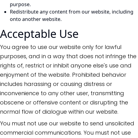
purpose.
Redistribute any content from our website, including
onto another website.
Acceptable Use
You agree to use our website only for lawful
purposes, and in a way that does not infringe the
rights of, restrict or inhibit anyone else's use and
enjoyment of the website. Prohibited behavior
includes harassing or causing distress or
inconvenience to any other user, transmitting
obscene or offensive content or disrupting the
normal flow of dialogue within our website.
You must not use our website to send unsolicited
commercial communications. You must not use