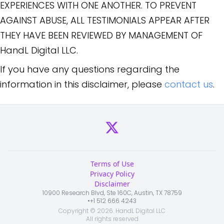
EXPERIENCES WITH ONE ANOTHER. TO PREVENT
AGAINST ABUSE, ALL TESTIMONIALS APPEAR AFTER
THEY HAVE BEEN REVIEWED BY MANAGEMENT OF
HandL Digital LLC.
If you have any questions regarding the
information in this disclaimer, please
contact us
.
Terms of Use
Privacy Policy
Disclaimer
10900 Research Blvd, Ste 160C, Austin, TX 78759
•
+1 512 666 4243
Copyright ©
2026
. HandL Digital LLC
All rights reserved