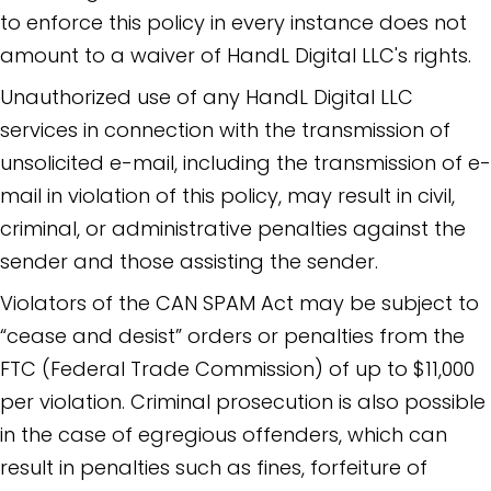
to enforce this policy in every instance does not
amount to a waiver of HandL Digital LLC's rights.
Unauthorized use of any HandL Digital LLC
services in connection with the transmission of
unsolicited e-mail, including the transmission of e-
mail in violation of this policy, may result in civil,
criminal, or administrative penalties against the
sender and those assisting the sender.
Violators of the CAN SPAM Act may be subject to
“cease and desist” orders or penalties from the
FTC (Federal Trade Commission) of up to $11,000
per violation. Criminal prosecution is also possible
in the case of egregious offenders, which can
result in penalties such as fines, forfeiture of