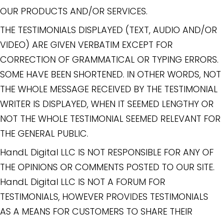
OUR PRODUCTS AND/OR SERVICES.
THE TESTIMONIALS DISPLAYED (TEXT, AUDIO AND/OR
VIDEO) ARE GIVEN VERBATIM EXCEPT FOR
CORRECTION OF GRAMMATICAL OR TYPING ERRORS.
SOME HAVE BEEN SHORTENED. IN OTHER WORDS, NOT
THE WHOLE MESSAGE RECEIVED BY THE TESTIMONIAL
WRITER IS DISPLAYED, WHEN IT SEEMED LENGTHY OR
NOT THE WHOLE TESTIMONIAL SEEMED RELEVANT FOR
THE GENERAL PUBLIC.
HandL Digital LLC IS NOT RESPONSIBLE FOR ANY OF
THE OPINIONS OR COMMENTS POSTED TO OUR SITE.
HandL Digital LLC IS NOT A FORUM FOR
TESTIMONIALS, HOWEVER PROVIDES TESTIMONIALS
AS A MEANS FOR CUSTOMERS TO SHARE THEIR