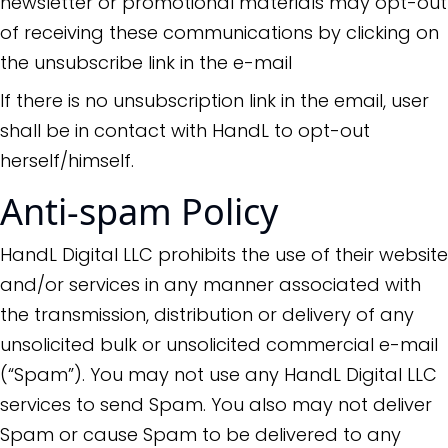
newsletter or promotional materials may opt-out
of receiving these communications by clicking on
the unsubscribe link in the e-mail
If there is no unsubscription link in the email, user
shall be in contact with HandL to opt-out
herself/himself.
Anti-spam Policy
HandL Digital LLC prohibits the use of their website
and/or services in any manner associated with
the transmission, distribution or delivery of any
unsolicited bulk or unsolicited commercial e-mail
(“Spam”). You may not use any HandL Digital LLC
services to send Spam. You also may not deliver
Spam or cause Spam to be delivered to any