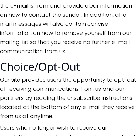
the e-mail is from and provide clear information
on how to contact the sender. In addition, all e-
mail messages will also contain concise
information on how to remove yourself from our
mailing list so that you receive no further e-mail
communication from us.
Choice/Opt-Out
Our site provides users the opportunity to opt-out
of receiving communications from us and our
partners by reading the unsubscribe instructions
located at the bottom of any e-mail they receive
from us at anytime.
Users who no longer wish to receive our