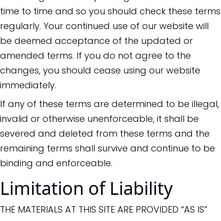
time to time and so you should check these terms
regularly. Your continued use of our website will
be deemed acceptance of the updated or
amended terms. If you do not agree to the
changes, you should cease using our website
immediately.
If any of these terms are determined to be illegal,
invalid or otherwise unenforceable, it shall be
severed and deleted from these terms and the
remaining terms shall survive and continue to be
binding and enforceable.
Limitation of Liability
THE MATERIALS AT THIS SITE ARE PROVIDED “AS IS”