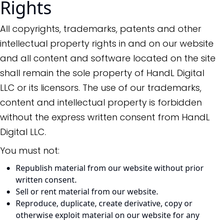
Rights
All copyrights, trademarks, patents and other
intellectual property rights in and on our website
and all content and software located on the site
shall remain the sole property of HandL Digital
LLC or its licensors. The use of our trademarks,
content and intellectual property is forbidden
without the express written consent from HandL
Digital LLC.
You must not:
Republish material from our website without prior
written consent.
Sell or rent material from our website.
Reproduce, duplicate, create derivative, copy or
otherwise exploit material on our website for any