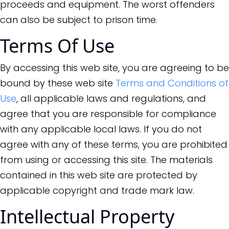
proceeds and equipment. The worst offenders
can also be subject to prison time.
Terms Of Use
By accessing this web site, you are agreeing to be
bound by these web site
Terms and Conditions of
Use
, all applicable laws and regulations, and
agree that you are responsible for compliance
with any applicable local laws. If you do not
agree with any of these terms, you are prohibited
from using or accessing this site. The materials
contained in this web site are protected by
applicable copyright and trade mark law.
Intellectual Property