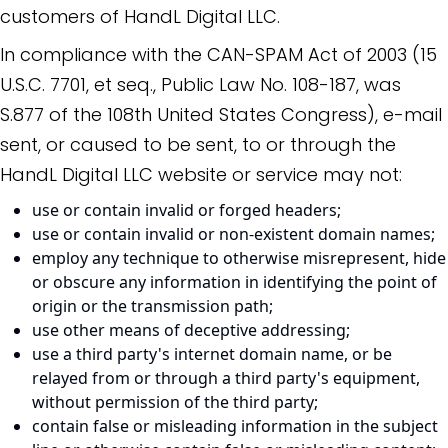
customers of HandL Digital LLC.
In compliance with the CAN-SPAM Act of 2003 (15
U.S.C. 7701, et seq., Public Law No. 108-187, was
S.877 of the 108th United States Congress), e-mail
sent, or caused to be sent, to or through the
HandL Digital LLC website or service may not:
use or contain invalid or forged headers;
use or contain invalid or non-existent domain names;
employ any technique to otherwise misrepresent, hide
or obscure any information in identifying the point of
origin or the transmission path;
use other means of deceptive addressing;
use a third party's internet domain name, or be
relayed from or through a third party's equipment,
without permission of the third party;
contain false or misleading information in the subject