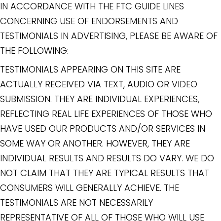
IN ACCORDANCE WITH THE FTC GUIDE LINES
CONCERNING USE OF ENDORSEMENTS AND
TESTIMONIALS IN ADVERTISING, PLEASE BE AWARE OF
THE FOLLOWING:
TESTIMONIALS APPEARING ON THIS SITE ARE
ACTUALLY RECEIVED VIA TEXT, AUDIO OR VIDEO
SUBMISSION. THEY ARE INDIVIDUAL EXPERIENCES,
REFLECTING REAL LIFE EXPERIENCES OF THOSE WHO
HAVE USED OUR PRODUCTS AND/OR SERVICES IN
SOME WAY OR ANOTHER. HOWEVER, THEY ARE
INDIVIDUAL RESULTS AND RESULTS DO VARY. WE DO
NOT CLAIM THAT THEY ARE TYPICAL RESULTS THAT
CONSUMERS WILL GENERALLY ACHIEVE. THE
TESTIMONIALS ARE NOT NECESSARILY
REPRESENTATIVE OF ALL OF THOSE WHO WILL USE