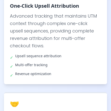
One-Click Upsell Attribution
Advanced tracking that maintains UTM
context through complex one-click
upsell sequences, providing complete
revenue attribution for multi-offer
checkout flows.
Upsell sequence attribution
✓
Multi-offer tracking
✓
Revenue optimization
✓
🤝