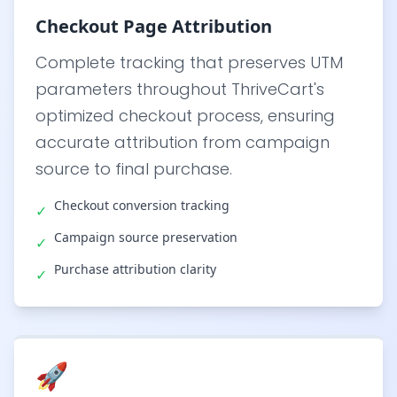
Checkout Page Attribution
Complete tracking that preserves UTM
parameters throughout ThriveCart's
optimized checkout process, ensuring
accurate attribution from campaign
source to final purchase.
Checkout conversion tracking
✓
Campaign source preservation
✓
Purchase attribution clarity
✓
🚀