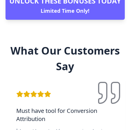
UNLOCK THESE BONUSES TODAY
Limited Time Only!
What Our Customers
Say
Must have tool for Conversion
Attribution