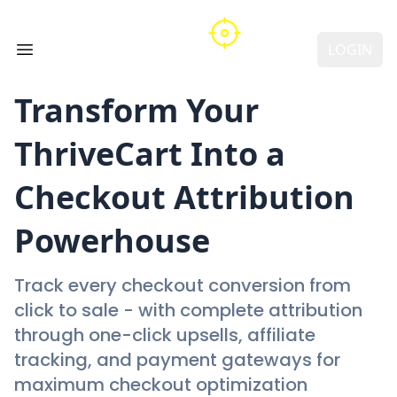
LOGIN
Open main menu
Transform Your
ThriveCart
Into a
Checkout Attribution
Powerhouse
Track every checkout conversion from
click to sale - with complete attribution
through one-click upsells, affiliate
tracking, and payment gateways for
maximum checkout optimization