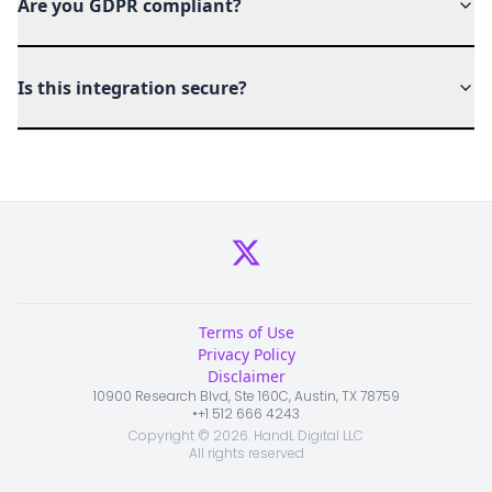
Are you GDPR compliant?
Is this integration secure?
Terms of Use
Privacy Policy
Disclaimer
10900 Research Blvd, Ste 160C, Austin, TX 78759
•
+1 512 666 4243
Copyright ©
2026
. HandL Digital LLC
All rights reserved