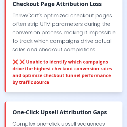
Checkout Page Attribution Loss
ThriveCart's optimized checkout pages
often strip UTM parameters during the
conversion process, making it impossible
to track which campaigns drive actual
sales and checkout completions.
❌
❌ Unable to identify which campaigns
drive the highest checkout conversion rates
and optimize checkout funnel performance
by traffic source
One-Click Upsell Attribution Gaps
Complex one-click upsell sequences