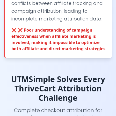
conflicts between affiliate tracking and
campaign attribution, leading to
incomplete marketing attribution data.
❌
❌ Poor understanding of campaign
effectiveness when affiliate marketing is
involved, making it impossible to optimize
both affiliate and direct marketing strategies
UTMSimple Solves Every
ThriveCart Attribution
Challenge
Complete checkout attribution for