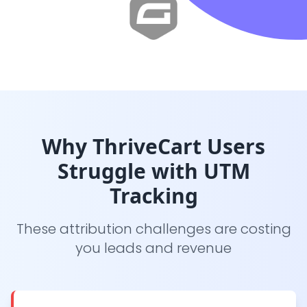
Why ThriveCart Users
Struggle with UTM
Tracking
These attribution challenges are costing
you leads and revenue