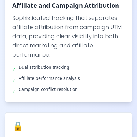
Affiliate and Campaign Attribution
Sophisticated tracking that separates
affiliate attribution from campaign UTM
data, providing clear visibility into both
direct marketing and affiliate
performance.
Dual attribution tracking
✓
Affiliate performance analysis
✓
Campaign conflict resolution
✓
🔒