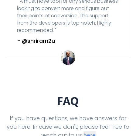
"
A must have tool for any serious business
looking to convert more and figure out
their points of conversion. The support
from the developers is top notch. Highly
recommended.
"
-
@shriram2u
FAQ
If you have questions, we have answers for
you here. In case we don't, please feel free to
reach out to us
here