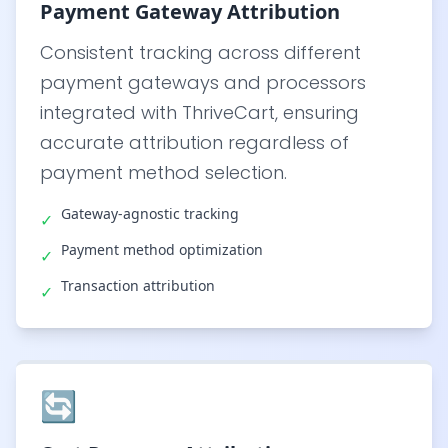
Payment Gateway Attribution
Consistent tracking across different
payment gateways and processors
integrated with ThriveCart, ensuring
accurate attribution regardless of
payment method selection.
Gateway-agnostic tracking
✓
Payment method optimization
✓
Transaction attribution
✓
🔄