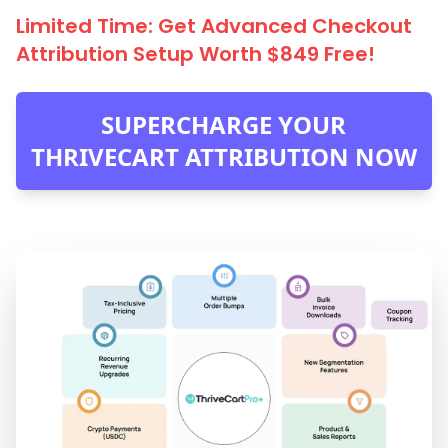
Limited Time: Get Advanced Checkout
Attribution Setup Worth $849 Free!
SUPERCHARGE YOUR
THRIVECART ATTRIBUTION NOW