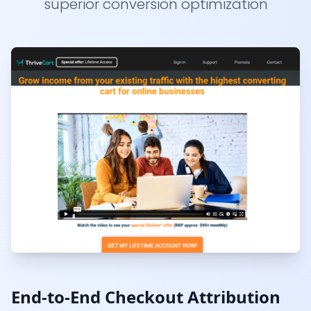
superior conversion optimization
End-to-End Checkout Attribution