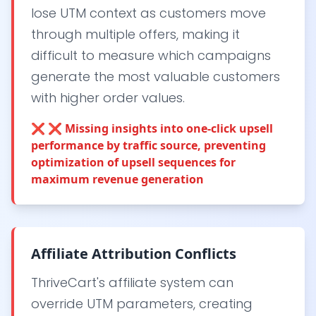
lose UTM context as customers move
through multiple offers, making it
difficult to measure which campaigns
generate the most valuable customers
with higher order values.
❌
❌ Missing insights into one-click upsell
performance by traffic source, preventing
optimization of upsell sequences for
maximum revenue generation
Affiliate Attribution Conflicts
ThriveCart's affiliate system can
override UTM parameters, creating