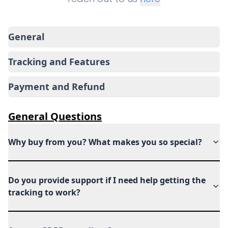
General
Tracking and Features
Payment and Refund
General
Questions
Why buy from you? What makes you so special?
Do you provide support if I need help getting the
tracking to work?