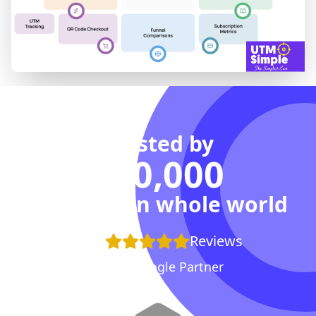
Trusted by
100,000
Agencies in whole world
+100
Reviews
Proud Google Partner