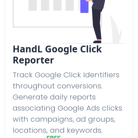
HandL Google Click
Reporter
Track Google Click Identifiers
throughout conversions.
Generate daily reports
associating Google Ads clicks
with campaigns, ad groups,
locations, and keywords.