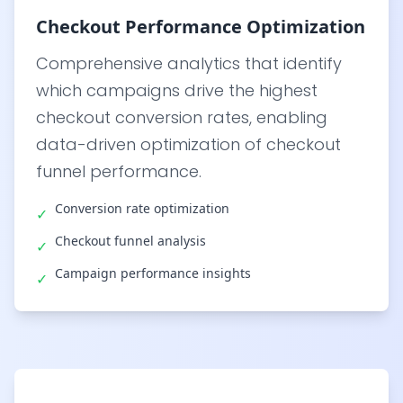
Checkout Performance Optimization
Comprehensive analytics that identify
which campaigns drive the highest
checkout conversion rates, enabling
data-driven optimization of checkout
funnel performance.
Conversion rate optimization
✓
Checkout funnel analysis
✓
Campaign performance insights
✓