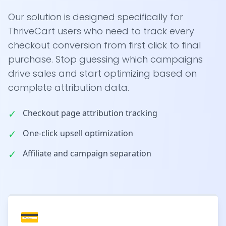
Our solution is designed specifically for
ThriveCart users who need to track every
checkout conversion from first click to final
purchase. Stop guessing which campaigns
drive sales and start optimizing based on
complete attribution data.
✓
Checkout page attribution tracking
✓
One-click upsell optimization
✓
Affiliate and campaign separation
💳