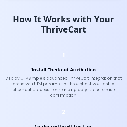
How It Works with Your
ThriveCart
1
Install Checkout Attribution
Deploy UTMSimple's advanced ThriveCart integration that
preserves UTM parameters throughout your entire
checkout process from landing page to purchase
confirmation.
2
Configure Upsell Tracking