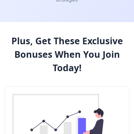
strategies.
Plus, Get These Exclusive
Bonuses
When You Join
Today!