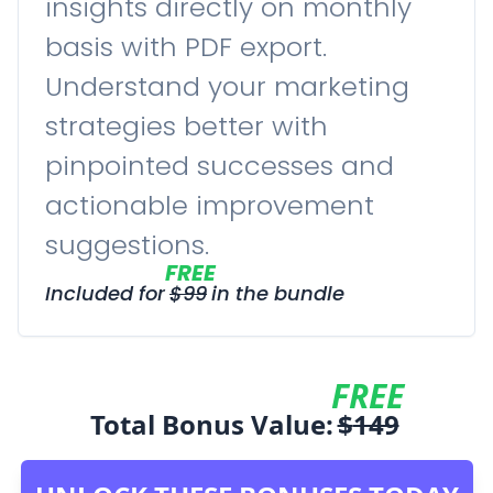
insights directly on monthly
basis with PDF export.
Understand your marketing
strategies better with
pinpointed successes and
actionable improvement
suggestions.
FREE
Included for
$
99
in the bundle
FREE
Total Bonus Value:
$
149