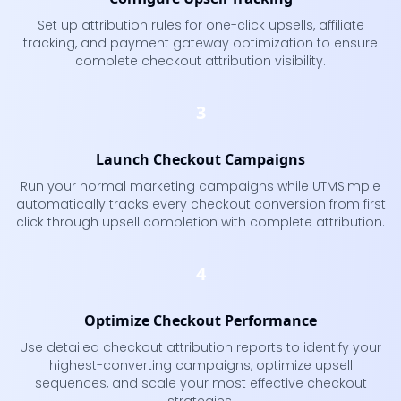
Set up attribution rules for one-click upsells, affiliate
tracking, and payment gateway optimization to ensure
complete checkout attribution visibility.
3
Launch Checkout Campaigns
Run your normal marketing campaigns while UTMSimple
automatically tracks every checkout conversion from first
click through upsell completion with complete attribution.
4
Optimize Checkout Performance
Use detailed checkout attribution reports to identify your
highest-converting campaigns, optimize upsell
sequences, and scale your most effective checkout