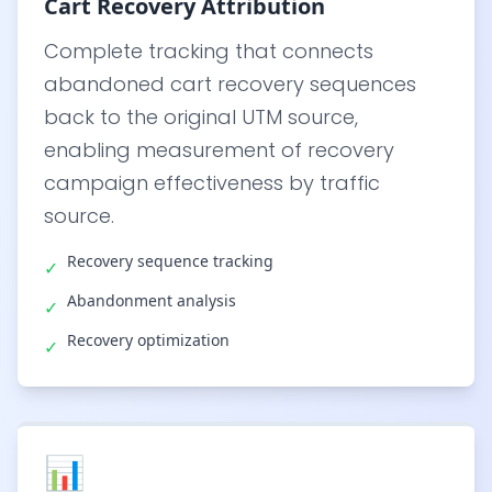
Cart Recovery Attribution
Complete tracking that connects
abandoned cart recovery sequences
back to the original UTM source,
enabling measurement of recovery
campaign effectiveness by traffic
source.
Recovery sequence tracking
✓
Abandonment analysis
✓
Recovery optimization
✓
📊