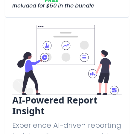
FREE
Included for
$
50
in the bundle
AI-Powered Report
Insight
Experience AI-driven reporting