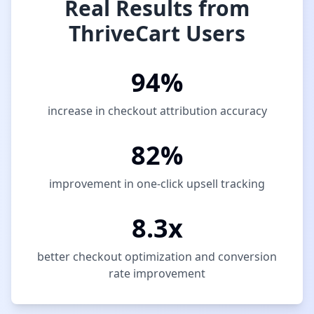
Real Results from
ThriveCart Users
94%
increase in checkout attribution accuracy
82%
improvement in one-click upsell tracking
8.3x
better checkout optimization and conversion
rate improvement