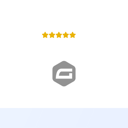
100,000
y
Agencies in w
+100
Reviews
Proud Google Partner