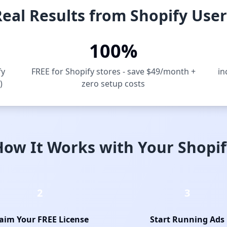
Real Results from Shopify User
100%
fy
FREE for Shopify stores - save $49/month +
in
)
zero setup costs
How It Works with Your Shopif
2
3
aim Your FREE License
Start Running Ads