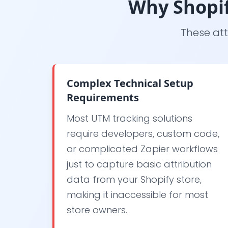
Why Shopif
These att
Complex Technical Setup
Requirements
Most UTM tracking solutions
require developers, custom code,
or complicated Zapier workflows
just to capture basic attribution
data from your Shopify store,
making it inaccessible for most
store owners.