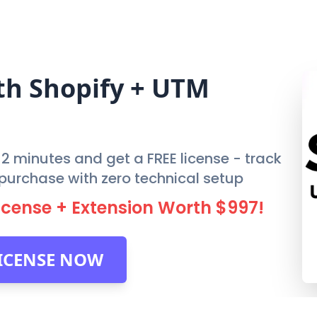
FEATURES
PRIC
th
Shopify
+ UTM
n 2 minutes and get a FREE license - track
al purchase with zero technical setup
License + Extension Worth $997!
LICENSE NOW