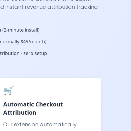
d instant revenue attribution tracking
 (2-minute install)
 (normally $49/month)
ribution - zero setup
🛒
Automatic Checkout
Attribution
Our extension automatically