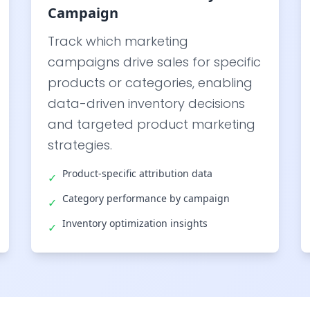
Campaign
Track which marketing
campaigns drive sales for specific
products or categories, enabling
data-driven inventory decisions
and targeted product marketing
strategies.
Product-specific attribution data
✓
Category performance by campaign
✓
Inventory optimization insights
✓