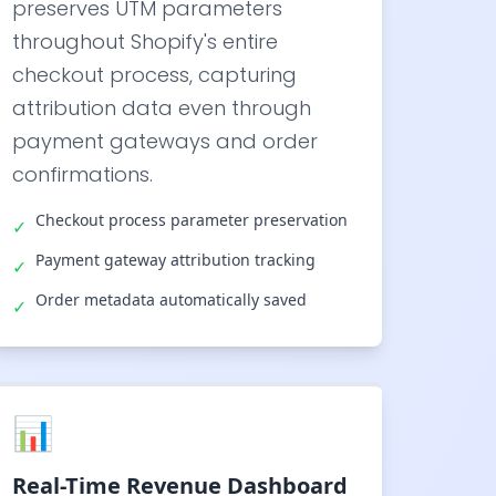
preserves UTM parameters
throughout Shopify's entire
checkout process, capturing
attribution data even through
payment gateways and order
confirmations.
Checkout process parameter preservation
✓
Payment gateway attribution tracking
✓
Order metadata automatically saved
✓
📊
Real-Time Revenue Dashboard