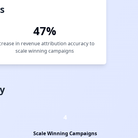
s
47%
crease in revenue attribution accuracy to
scale winning campaigns
y
4
Scale Winning Campaigns