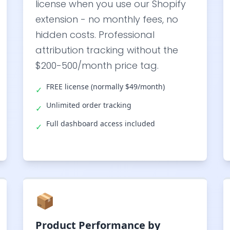
license when you use our Shopify
extension - no monthly fees, no
hidden costs. Professional
attribution tracking without the
$200-500/month price tag.
FREE license (normally $49/month)
✓
Unlimited order tracking
✓
Full dashboard access included
✓
📦
Product Performance by