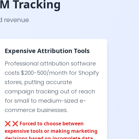
TM Tracking
nd revenue
Expensive Attribution Tools
Professional attribution software
costs $200-500/month for Shopify
stores, putting accurate
campaign tracking out of reach
for small to medium-sized e-
commerce businesses.
❌
❌ Forced to choose between
expensive tools or making marketing
decisions based on incomplete data