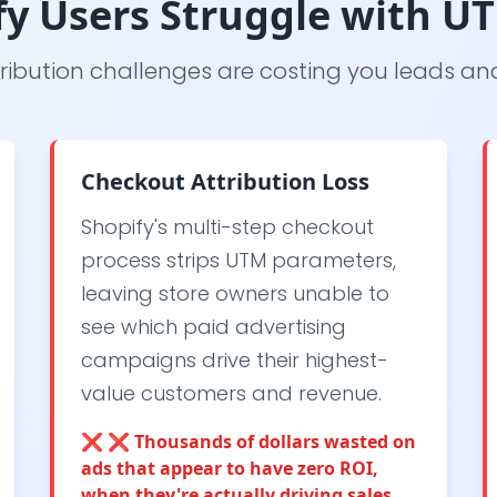
y Users Struggle with U
ribution challenges are costing you leads a
Checkout Attribution Loss
Shopify's multi-step checkout
process strips UTM parameters,
leaving store owners unable to
see which paid advertising
campaigns drive their highest-
value customers and revenue.
❌
❌ Thousands of dollars wasted on
ads that appear to have zero ROI,
when they're actually driving sales