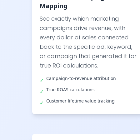
Mapping
See exactly which marketing
campaigns drive revenue, with
every dollar of sales connected
back to the specific ad, keyword,
or campaign that generated it for
true ROI calculations.
Campaign-to-revenue attribution
✓
True ROAS calculations
✓
Customer lifetime value tracking
✓