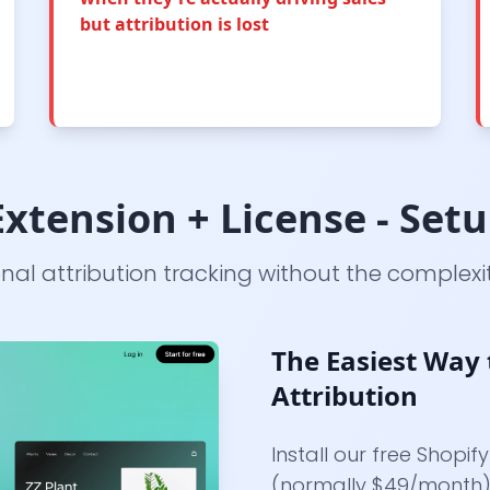
but attribution is lost
xtension + License - Set
onal attribution tracking without the complexit
The Easiest Way 
Attribution
Install our free Shopif
(normally $49/month).