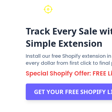
Track Every Sale wi
Simple Extension
Install our free Shopify extension i
every dollar from first click to fin
Special Shopify Offer: FREE 
GET YOUR FREE SHOPIFY 