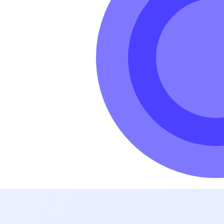
hole world