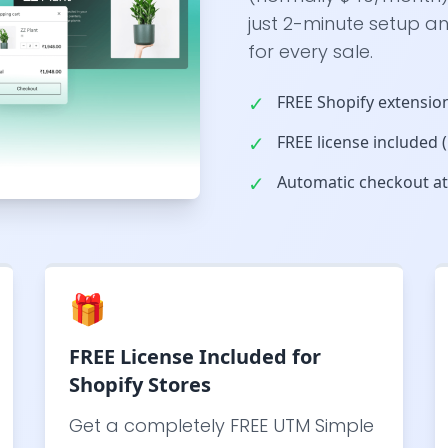
just 2-minute setup an
for every sale.
✓
FREE Shopify extension
✓
FREE license included
✓
Automatic checkout att
🎁
FREE License Included for
Shopify Stores
Get a completely FREE UTM Simple