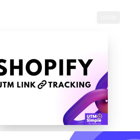
ING
DEMO
FAQ
CONTACT
LOGIN