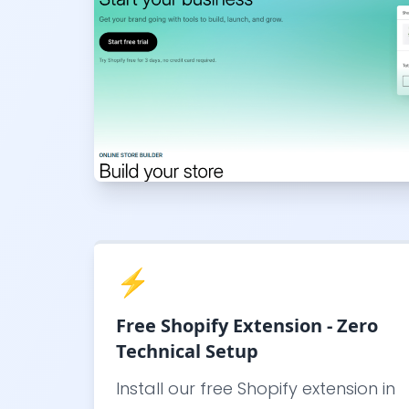
⚡
Free Shopify Extension - Zero
Technical Setup
Install our free Shopify extension in