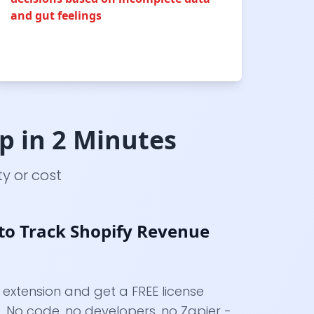
and gut feelings
up in 2 Minutes
y or cost
to Track Shopify Revenue
y extension and get a FREE license
 No code, no developers, no Zapier -