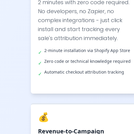
2 minutes with zero code required.
No developers, no Zapier, no
complex integrations - just click
install and start tracking every
sale's attribution immediately.
2-minute installation via Shopify App Store
✓
Zero code or technical knowledge required
✓
Automatic checkout attribution tracking
✓
💰
Revenue-to-Campaign