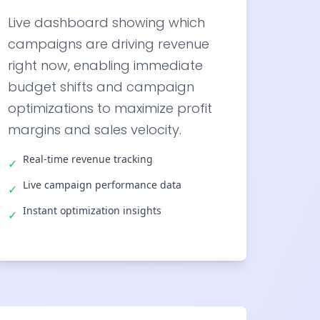
Live dashboard showing which
campaigns are driving revenue
right now, enabling immediate
budget shifts and campaign
optimizations to maximize profit
margins and sales velocity.
Real-time revenue tracking
✓
Live campaign performance data
✓
Instant optimization insights
✓