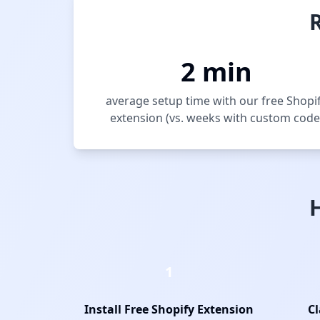
2 min
average setup time with our free Shopi
extension (vs. weeks with custom code
1
Install Free Shopify Extension
Cl