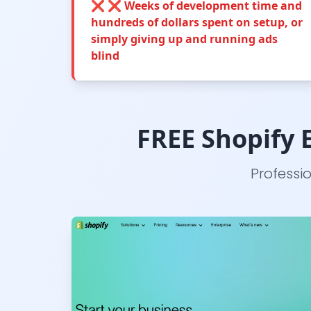
❌
❌ Weeks of development time and
hundreds of dollars spent on setup, or
simply giving up and running ads
blind
FREE Shopify E
Professi