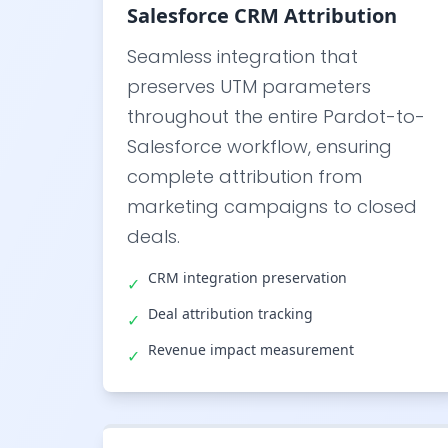
Salesforce CRM Attribution
Seamless integration that
preserves UTM parameters
throughout the entire Pardot-to-
Salesforce workflow, ensuring
complete attribution from
marketing campaigns to closed
deals.
CRM integration preservation
✓
Deal attribution tracking
✓
Revenue impact measurement
✓