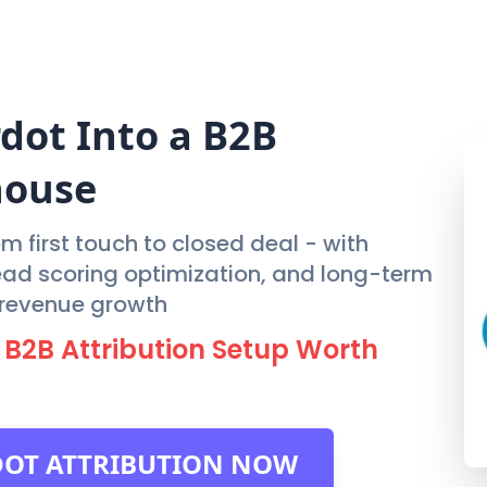
FEATURES
PRIC
rdot
Into a B2B
house
m first touch to closed deal - with
lead scoring optimization, and long-term
e revenue growth
 B2B Attribution Setup Worth
DOT ATTRIBUTION NOW