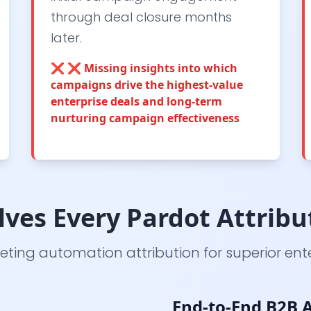
through deal closure months
later.
❌
❌ Missing insights into which
campaigns drive the highest-value
enterprise deals and long-term
nurturing campaign effectiveness
ves Every Pardot Attribu
ting automation attribution for superior ent
End-to-End B2B A