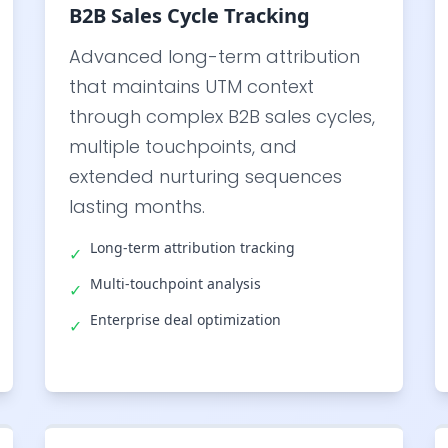
B2B Sales Cycle Tracking
Advanced long-term attribution
that maintains UTM context
through complex B2B sales cycles,
multiple touchpoints, and
extended nurturing sequences
lasting months.
Long-term attribution tracking
✓
Multi-touchpoint analysis
✓
Enterprise deal optimization
✓