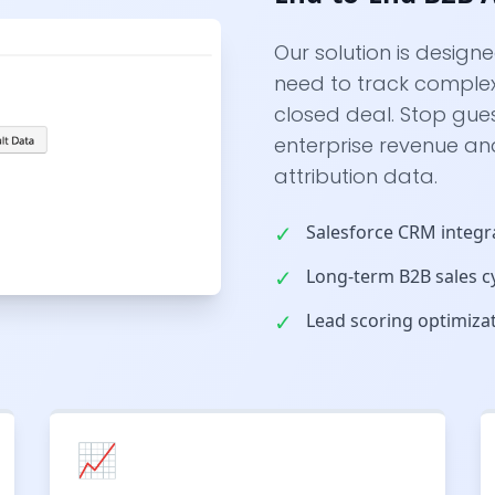
Our solution is design
need to track complex 
closed deal. Stop gue
enterprise revenue an
attribution data.
✓
Salesforce CRM integr
✓
Long-term B2B sales cy
✓
Lead scoring optimiza
📈