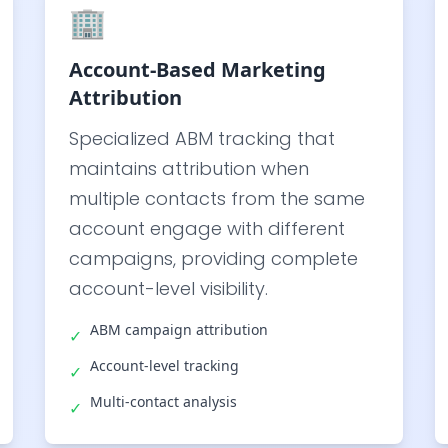
🏢
Account-Based Marketing
Attribution
Specialized ABM tracking that
maintains attribution when
multiple contacts from the same
account engage with different
campaigns, providing complete
account-level visibility.
ABM campaign attribution
✓
Account-level tracking
✓
Multi-contact analysis
✓