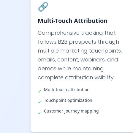
🔗
Multi-Touch Attribution
Comprehensive tracking that
follows B2B prospects through
multiple marketing touchpoints,
emails, content, webinars, and
demos while maintaining
complete attribution visibility.
Multi-touch attribution
✓
Touchpoint optimization
✓
Customer journey mapping
✓