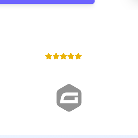
100,000
y
Agencies in w
+100
Reviews
Proud Google Partner