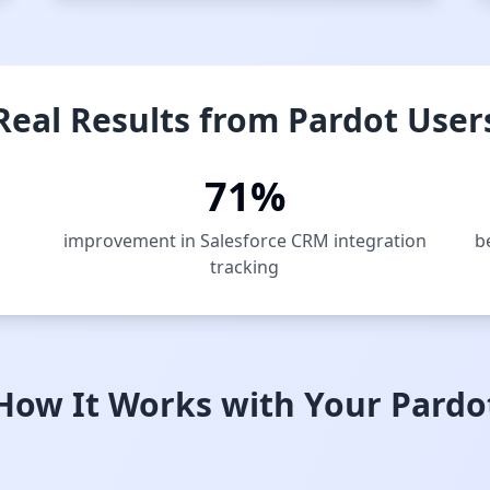
Real Results from Pardot User
71%
improvement in Salesforce CRM integration
b
tracking
How It Works with Your Pardo