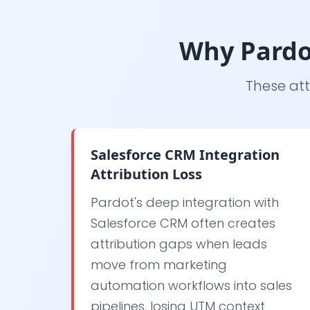
Why Pardo
These att
Salesforce CRM Integration
Attribution Loss
Pardot's deep integration with
Salesforce CRM often creates
attribution gaps when leads
move from marketing
automation workflows into sales
pipelines, losing UTM context