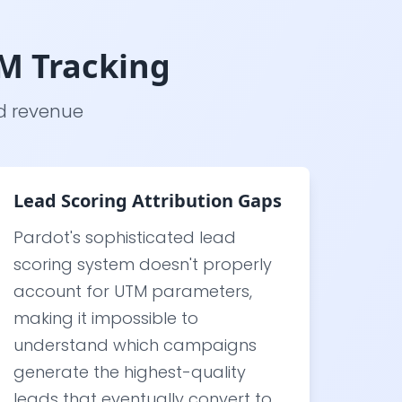
M Tracking
nd revenue
Lead Scoring Attribution Gaps
Pardot's sophisticated lead
scoring system doesn't properly
account for UTM parameters,
making it impossible to
understand which campaigns
generate the highest-quality
leads that eventually convert to