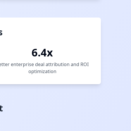
s
6.4x
etter enterprise deal attribution and ROI
optimization
t