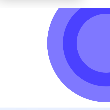
hole world