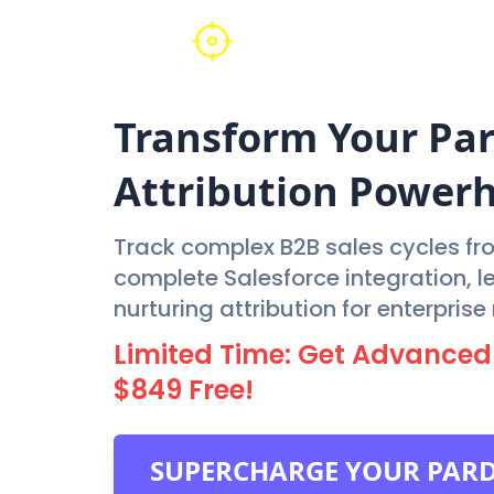
Transform Your
Pa
Attribution Power
Track complex B2B sales cycles fro
complete Salesforce integration, 
nurturing attribution for enterpris
Limited Time: Get Advanced
$849 Free!
SUPERCHARGE YOUR PAR