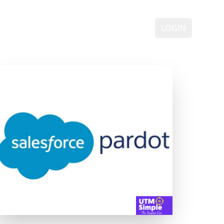
ING
DEMO
FAQ
CONTACT
LOGIN