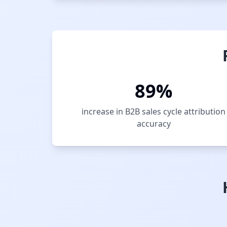
89%
increase in B2B sales cycle attribution
accuracy