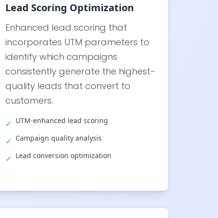
Lead Scoring Optimization
Enhanced lead scoring that
incorporates UTM parameters to
identify which campaigns
consistently generate the highest-
quality leads that convert to
customers.
UTM-enhanced lead scoring
✓
Campaign quality analysis
✓
Lead conversion optimization
✓