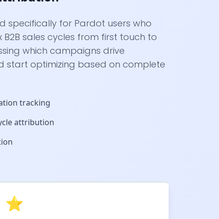
ed specifically for Pardot users who
B2B sales cycles from first touch to
ssing which campaigns drive
d start optimizing based on complete
ation tracking
cle attribution
tion
⭐