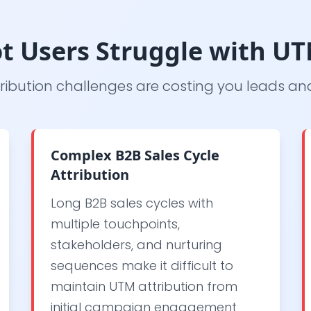
t Users Struggle with UT
ribution challenges are costing you leads a
Complex B2B Sales Cycle
Attribution
Long B2B sales cycles with
multiple touchpoints,
stakeholders, and nurturing
sequences make it difficult to
maintain UTM attribution from
initial campaign engagement