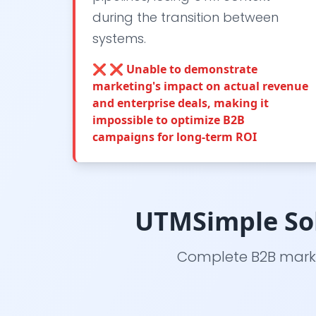
during the transition between
systems.
❌
❌ Unable to demonstrate
marketing's impact on actual revenue
and enterprise deals, making it
impossible to optimize B2B
campaigns for long-term ROI
UTMSimple Sol
Complete B2B marke