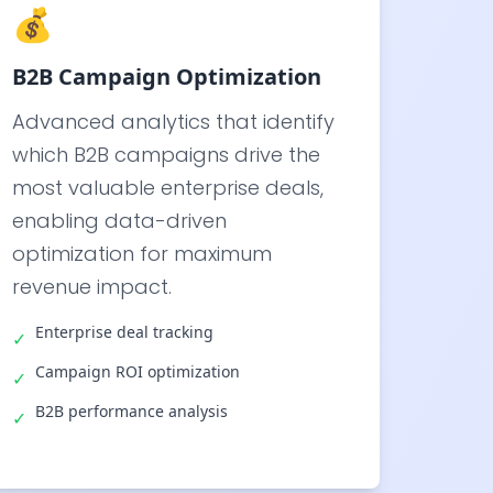
💰
B2B Campaign Optimization
Advanced analytics that identify
which B2B campaigns drive the
most valuable enterprise deals,
enabling data-driven
optimization for maximum
revenue impact.
Enterprise deal tracking
✓
Campaign ROI optimization
✓
B2B performance analysis
✓