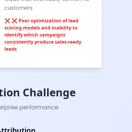
customers.
❌
❌ Poor optimization of lead
scoring models and inability to
identify which campaigns
consistently produce sales-ready
leads
tion Challenge
erprise performance
ttribution