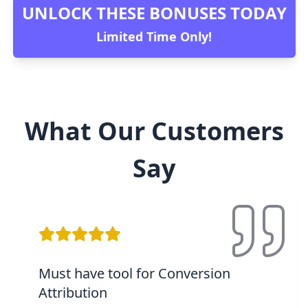
UNLOCK THESE BONUSES TODAY
Limited Time Only!
What Our Customers
Say
Must have tool for Conversion
Attribution