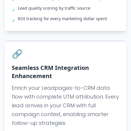
Lead quality scoring by traffic source
✓
ROI tracking for every marketing dollar spent
✓
🔗
Seamless CRM Integration
Enhancement
Enrich your Leadpages-to-CRM data
flow with complete UTM attribution. Every
lead arrives in your CRM with full
campaign context, enabling smarter
follow-up strategies.