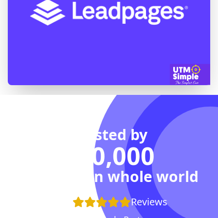
Trusted by
100,000
Agencies in whole world
+100
Reviews