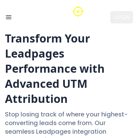
LOGIN
Open main menu
Transform Your
Leadpages
Performance with
Advanced UTM
Attribution
Stop losing track of where your highest-
converting leads come from. Our
seamless Leadpages integration