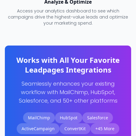
Analyze & Optimize
Access your analytics dashboard to see which
campaigns drive the highest-value leads and optimize
your marketing spend.
Works with All Your Favorite
Leadpages Integrations
Seamlessly enhances your existing
workflow with MailChimp, HubSpot,
Salesforce, and 50+ other platforms
MailChimp
HubSpot
Salesforce
ActiveCampaign
ConvertKit
+45 More