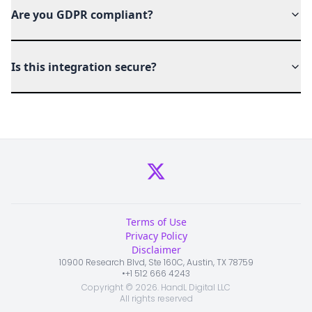
Are you GDPR compliant?
Is this integration secure?
Terms of Use
Privacy Policy
Disclaimer
10900 Research Blvd, Ste 160C, Austin, TX 78759
•
+1 512 666 4243
Copyright ©
2026
. HandL Digital LLC
All rights reserved