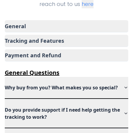
reach out to us
here
General
Tracking and Features
Payment and Refund
General
Questions
Why buy from you? What makes you so special?
Do you provide support if I need help getting the
tracking to work?