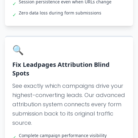
Session persistence even when URLs change
✓
Zero data loss during form submissions
✓
🔍
Fix Leadpages Attribution Blind
Spots
See exactly which campaigns drive your
highest-converting leads. Our advanced
attribution system connects every form
submission back to its original traffic
source.
Complete campaign performance visibility
✓