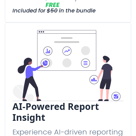
FREE
Included for
$
50
in the bundle
AI-Powered Report
Insight
Experience AI-driven reporting