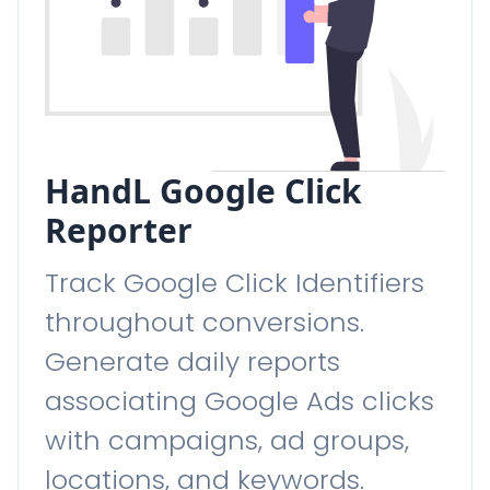
HandL Google Click
Reporter
Track Google Click Identifiers
throughout conversions.
Generate daily reports
associating Google Ads clicks
with campaigns, ad groups,
locations, and keywords.