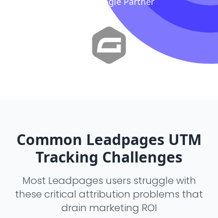
Proud Google Partner
Common Leadpages UTM
Tracking Challenges
Most Leadpages users struggle with
these critical attribution problems that
drain marketing ROI