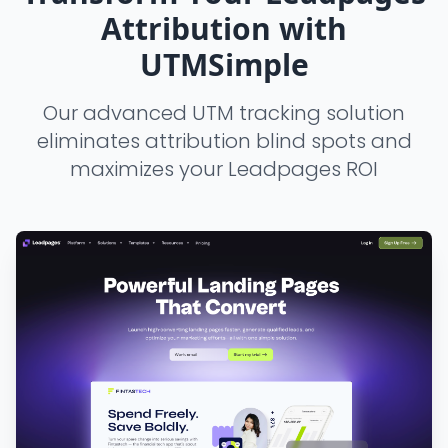
Attribution with
UTMSimple
Our advanced UTM tracking solution
eliminates attribution blind spots and
maximizes your Leadpages ROI