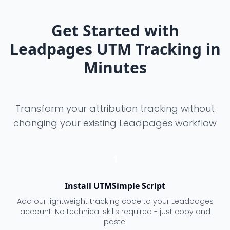
Get Started with
Leadpages UTM Tracking in
Minutes
Transform your attribution tracking without
changing your existing Leadpages workflow
1
Install UTMSimple Script
Add our lightweight tracking code to your Leadpages
account. No technical skills required - just copy and
paste.