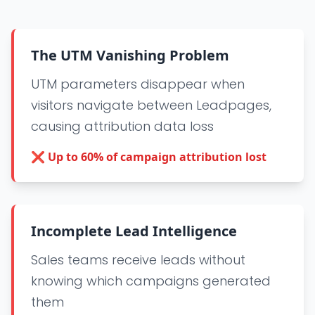
The UTM Vanishing Problem
UTM parameters disappear when
visitors navigate between Leadpages,
causing attribution data loss
❌
Up to 60% of campaign attribution lost
Incomplete Lead Intelligence
Sales teams receive leads without
knowing which campaigns generated
them