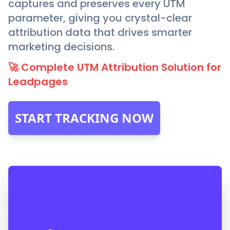
captures and preserves every UTM
parameter, giving you crystal-clear
attribution data that drives smarter
marketing decisions.
🚀 Complete UTM Attribution Solution for
Leadpages
START TRACKING NOW