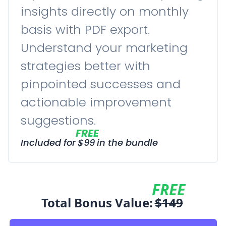
insights directly on monthly
basis with PDF export.
Understand your marketing
strategies better with
pinpointed successes and
actionable improvement
suggestions.
FREE
Included for
$
99
in the bundle
FREE
Total Bonus Value:
$
149