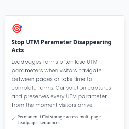
🎯
Stop UTM Parameter Disappearing
Acts
Leadpages forms often lose UTM
parameters when visitors navigate
between pages or take time to
complete forms. Our solution captures
and preserves every UTM parameter
from the moment visitors arrive.
Permanent UTM storage across multi-page
✓
Leadpages sequences