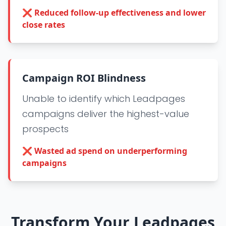
❌
Reduced follow-up effectiveness and lower
close rates
Campaign ROI Blindness
Unable to identify which Leadpages
campaigns deliver the highest-value
prospects
❌
Wasted ad spend on underperforming
campaigns
Transform Your Leadpages