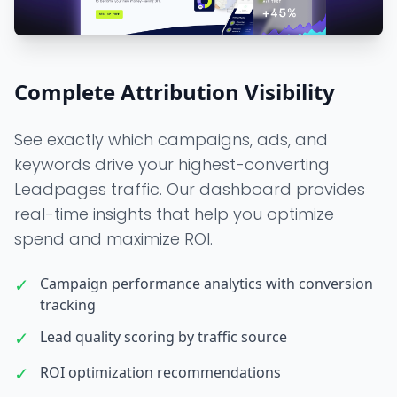
Complete Attribution Visibility
See exactly which campaigns, ads, and
keywords drive your highest-converting
Leadpages traffic. Our dashboard provides
real-time insights that help you optimize
spend and maximize ROI.
✓
Campaign performance analytics with conversion
tracking
✓
Lead quality scoring by traffic source
✓
ROI optimization recommendations