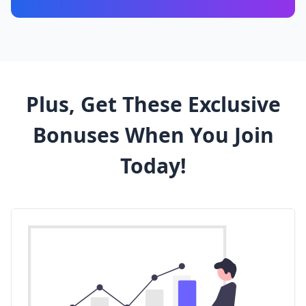
Plus, Get These Exclusive
Bonuses
When You Join
Today!