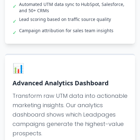
Automated UTM data sync to HubSpot, Salesforce,
✓
and 50+ CRMs
Lead scoring based on traffic source quality
✓
Campaign attribution for sales team insights
✓
📊
Advanced Analytics Dashboard
Transform raw UTM data into actionable
marketing insights. Our analytics
dashboard shows which Leadpages
campaigns generate the highest-value
prospects.