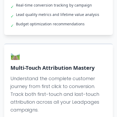
Real-time conversion tracking by campaign
✓
Lead quality metrics and lifetime value analysis
✓
Budget optimization recommendations
✓
🛤️
Multi-Touch Attribution Mastery
Understand the complete customer
journey from first click to conversion.
Track both first-touch and last-touch
attribution across all your Leadpages
campaigns.