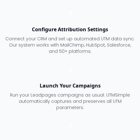
2
Configure Attribution Settings
Connect your CRM and set up automated UTM data sync.
Our system works with MailChimp, HubSpot, Salesforce,
and 50+ platforms.
3
Launch Your Campaigns
Run your Leadpages campaigns as usual. UTMSimple
automatically captures and preserves all UTM
parameters.
4