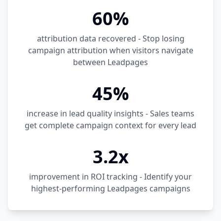
60%
attribution data recovered - Stop losing
campaign attribution when visitors navigate
between Leadpages
45%
increase in lead quality insights - Sales teams
get complete campaign context for every lead
3.2x
improvement in ROI tracking - Identify your
highest-performing Leadpages campaigns