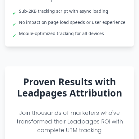
Sub-2KB tracking script with async loading
✓
No impact on page load speeds or user experience
✓
Mobile-optimized tracking for all devices
✓
Proven Results with
Leadpages Attribution
Join thousands of marketers who've
transformed their Leadpages ROI with
complete UTM tracking