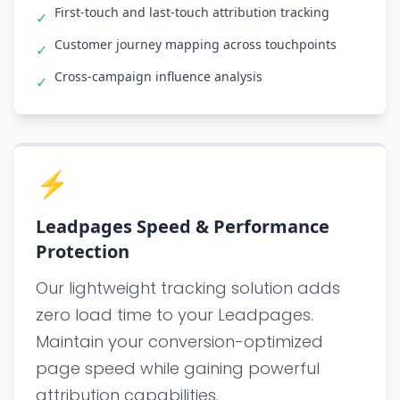
First-touch and last-touch attribution tracking
✓
Customer journey mapping across touchpoints
✓
Cross-campaign influence analysis
✓
⚡
Leadpages Speed & Performance
Protection
Our lightweight tracking solution adds
zero load time to your Leadpages.
Maintain your conversion-optimized
page speed while gaining powerful
attribution capabilities.