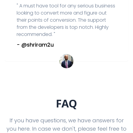
"
A must have tool for any serious business
looking to convert more and figure out
their points of conversion. The support
from the developers is top notch. Highly
recommended.
"
-
@shriram2u
FAQ
If you have questions, we have answers for
you here. In case we don't, please feel free to