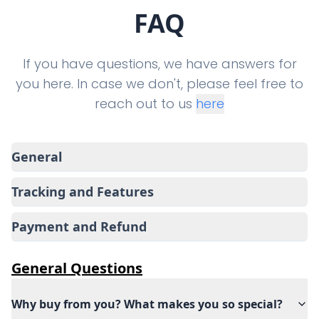
FAQ
If you have questions, we have answers for
you here. In case we don't, please feel free to
reach out to us
here
General
Tracking and Features
Payment and Refund
General
Questions
Why buy from you? What makes you so special?