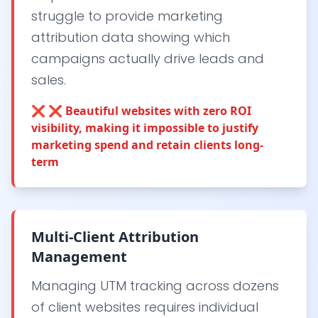
struggle to provide marketing
attribution data showing which
campaigns actually drive leads and
sales.
❌
❌ Beautiful websites with zero ROI
visibility, making it impossible to justify
marketing spend and retain clients long-
term
Multi-Client Attribution
Management
Managing UTM tracking across dozens
of client websites requires individual