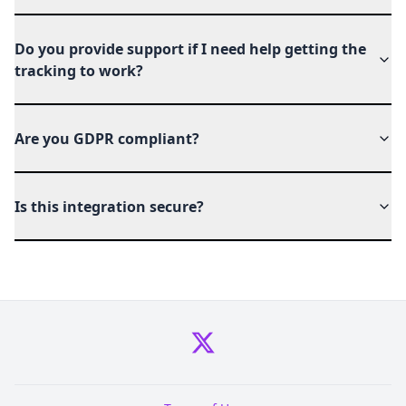
Do you provide support if I need help getting the
tracking to work?
Are you GDPR compliant?
Is this integration secure?