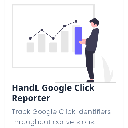
HandL Google Click
Reporter
Track Google Click Identifiers
throughout conversions.