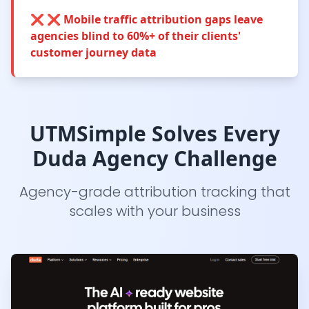
❌
❌ Mobile traffic attribution gaps leave
agencies blind to 60%+ of their clients'
customer journey data
UTMSimple Solves Every
Duda Agency Challenge
Agency-grade attribution tracking that
scales with your business