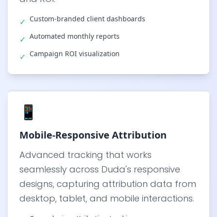
Custom-branded client dashboards
✓
Automated monthly reports
✓
Campaign ROI visualization
✓
📱
Mobile-Responsive Attribution
Advanced tracking that works
seamlessly across Duda's responsive
designs, capturing attribution data from
desktop, tablet, and mobile interactions.