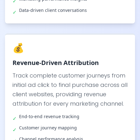
✓
Data-driven client conversations
✓
💰
Revenue-Driven Attribution
Track complete customer journeys from
initial ad click to final purchase across all
client websites, providing revenue
attribution for every marketing channel.
End-to-end revenue tracking
✓
Customer journey mapping
✓
Channel performance analysis