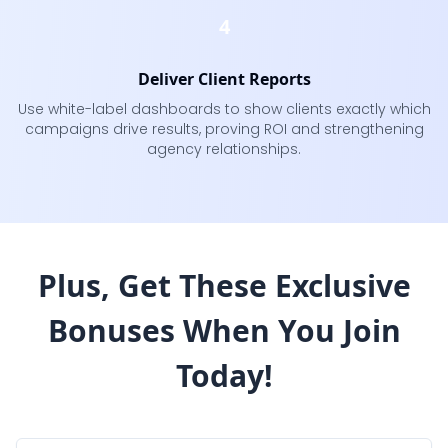
4
Deliver Client Reports
Use white-label dashboards to show clients exactly which
campaigns drive results, proving ROI and strengthening
agency relationships.
Plus, Get These Exclusive
Bonuses
When You Join
Today!