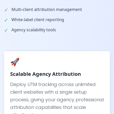
✓
Multi-client attribution management
✓
White-label client reporting
✓
Agency scalability tools
🚀
Scalable Agency Attribution
Deploy UTM tracking across unlimited
client websites with a single setup
process, giving your agency professional
attribution capabilities that scale