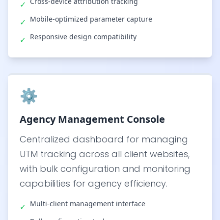
Cross-device attribution tracking
✓
Mobile-optimized parameter capture
✓
Responsive design compatibility
✓
⚙️
Agency Management Console
Centralized dashboard for managing
UTM tracking across all client websites,
with bulk configuration and monitoring
capabilities for agency efficiency.
Multi-client management interface
✓