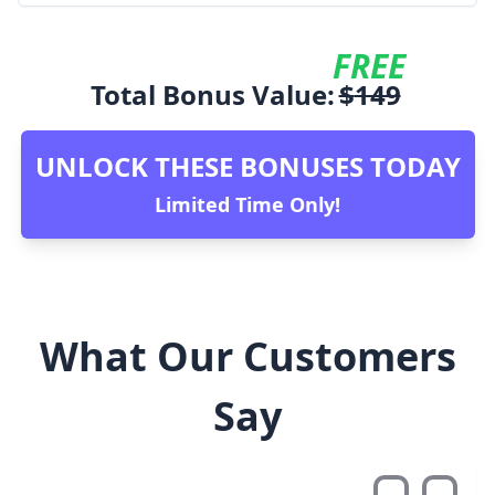
FREE
Total Bonus Value:
$
149
UNLOCK THESE BONUSES TODAY
Limited Time Only!
What Our Customers
Say