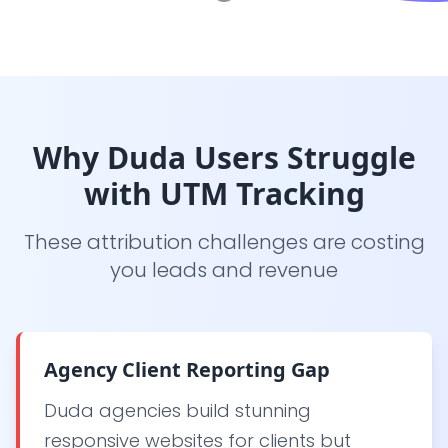
Why Duda Users Struggle
with UTM Tracking
These attribution challenges are costing
you leads and revenue
Agency Client Reporting Gap
Duda agencies build stunning
responsive websites for clients but