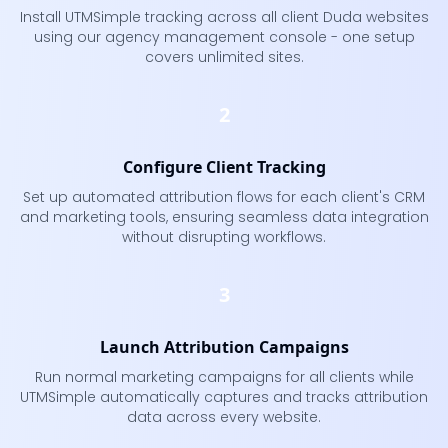
Install UTMSimple tracking across all client Duda websites
using our agency management console - one setup
covers unlimited sites.
2
Configure Client Tracking
Set up automated attribution flows for each client's CRM
and marketing tools, ensuring seamless data integration
without disrupting workflows.
3
Launch Attribution Campaigns
Run normal marketing campaigns for all clients while
UTMSimple automatically captures and tracks attribution
data across every website.