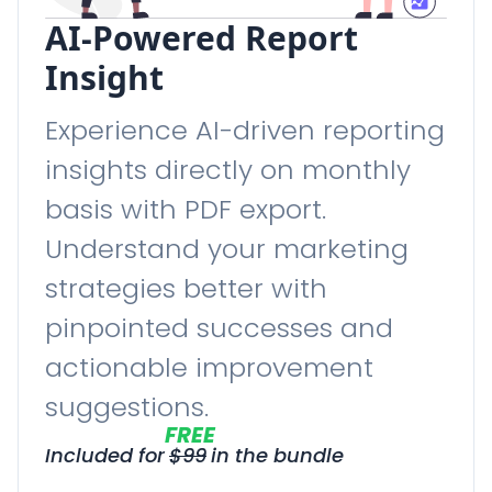
AI-Powered Report
Insight
Experience AI-driven reporting
insights directly on monthly
basis with PDF export.
Understand your marketing
strategies better with
pinpointed successes and
actionable improvement
suggestions.
FREE
Included for
$
99
in the bundle