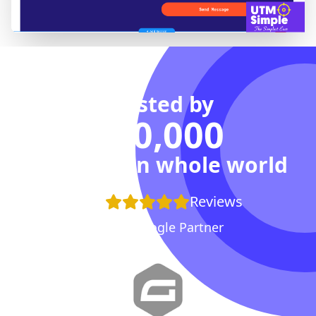
Trusted by
100,000
Agencies in whole world
+100
Reviews
Proud Google Partner