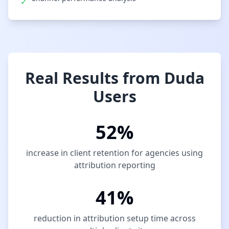
✓
Real Results from Duda
Users
52%
increase in client retention for agencies using
attribution reporting
41%
reduction in attribution setup time across