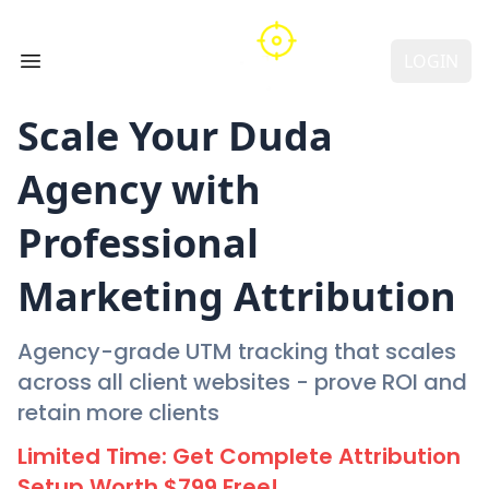
LOGIN
Open main menu
Scale Your
Duda
Agency with
Professional
Marketing Attribution
Agency-grade UTM tracking that scales
across all client websites - prove ROI and
retain more clients
Limited Time: Get Complete Attribution
Setup Worth $799 Free!