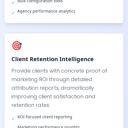
Bulk configuration tools
✓
Agency performance analytics
✓
🎯
Client Retention Intelligence
Provide clients with concrete proof of
marketing ROI through detailed
attribution reports, dramatically
improving client satisfaction and
retention rates.
ROI-focused client reporting
✓
Marketing performance insights