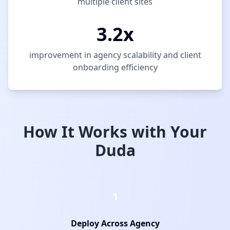
multiple client sites
3.2x
improvement in agency scalability and client
onboarding efficiency
How It Works with Your
Duda
1
Deploy Across Agency