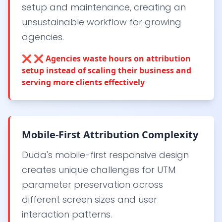
setup and maintenance, creating an
unsustainable workflow for growing
agencies.
❌
❌ Agencies waste hours on attribution
setup instead of scaling their business and
serving more clients effectively
Mobile-First Attribution Complexity
Duda's mobile-first responsive design
creates unique challenges for UTM
parameter preservation across
different screen sizes and user
interaction patterns.