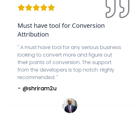
Must have tool for Conversion
Attribution
"
A must have tool for any serious business
looking to convert more and figure out
their points of conversion. The support
from the developers is top notch. Highly
recommended.
"
-
@shriram2u