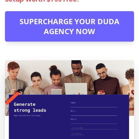
SUPERCHARGE YOUR DUDA
AGENCY NOW