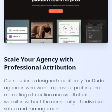
Scale Your Agency with
Professional Attribution
Our solution is designed specifically for Duda
agencies who want to provide professional
marketing attribution across all client
websites without the complexity of individual
setup and management.