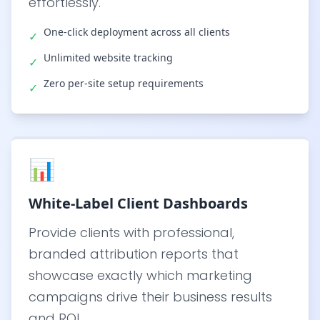
effortlessly.
One-click deployment across all clients
✓
Unlimited website tracking
✓
Zero per-site setup requirements
✓
📊
White-Label Client Dashboards
Provide clients with professional,
branded attribution reports that
showcase exactly which marketing
campaigns drive their business results
and ROI.