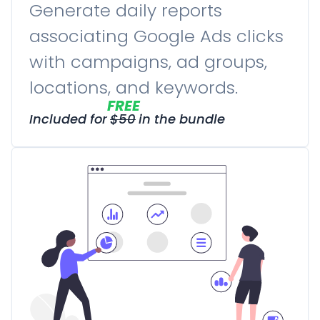
Generate daily reports
associating Google Ads clicks
with campaigns, ad groups,
locations, and keywords.
FREE
Included for
$
50
in the bundle