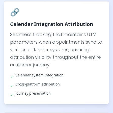
🔗
Calendar Integration Attribution
Seamless tracking that maintains UTM
parameters when appointments sync to
various calendar systems, ensuring
attribution visibility throughout the entire
customer journey.
Calendar system integration
✓
Cross-platform attribution
✓
Journey preservation
✓