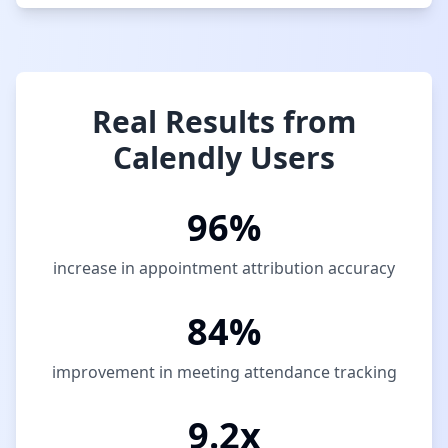
Real Results from
Calendly Users
96%
increase in appointment attribution accuracy
84%
improvement in meeting attendance tracking
9.2x