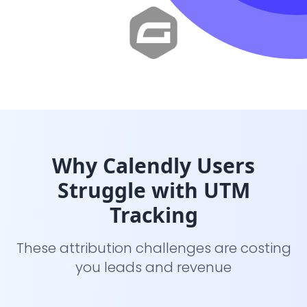
Why Calendly Users
Struggle with UTM
Tracking
These attribution challenges are costing
you leads and revenue