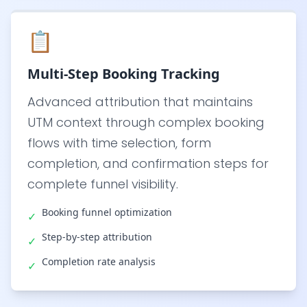
📋
Multi-Step Booking Tracking
Advanced attribution that maintains
UTM context through complex booking
flows with time selection, form
completion, and confirmation steps for
complete funnel visibility.
Booking funnel optimization
✓
Step-by-step attribution
✓
Completion rate analysis
✓