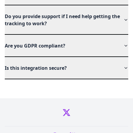
Do you provide support if I need help getting the
tracking to work?
Are you GDPR compliant?
Is this integration secure?