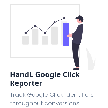
HandL Google Click
Reporter
Track Google Click Identifiers
throughout conversions.