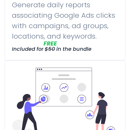
Generate daily reports
associating Google Ads clicks
with campaigns, ad groups,
locations, and keywords.
FREE
Included for
$
50
in the bundle