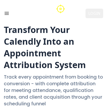
LOGIN
Open main menu
Transform Your
Calendly
Into an
Appointment
Attribution System
Track every appointment from booking to
conversion - with complete attribution
for meeting attendance, qualification
rates, and client acquisition through your
scheduling funnel