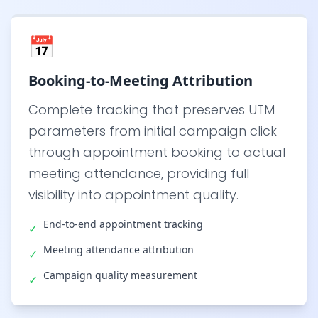
📅
Booking-to-Meeting Attribution
Complete tracking that preserves UTM
parameters from initial campaign click
through appointment booking to actual
meeting attendance, providing full
visibility into appointment quality.
End-to-end appointment tracking
✓
Meeting attendance attribution
✓
Campaign quality measurement
✓