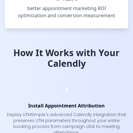
better appointment marketing ROI
optimization and conversion measurement
How It Works with Your
Calendly
1
Install Appointment Attribution
Deploy UTMSimple's advanced Calendly integration that
preserves UTM parameters throughout your entire
booking process from campaign click to meeting
attendance.