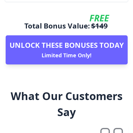
FREE
Total Bonus Value:
$
149
UNLOCK THESE BONUSES TODAY
Limited Time Only!
What Our Customers
Say