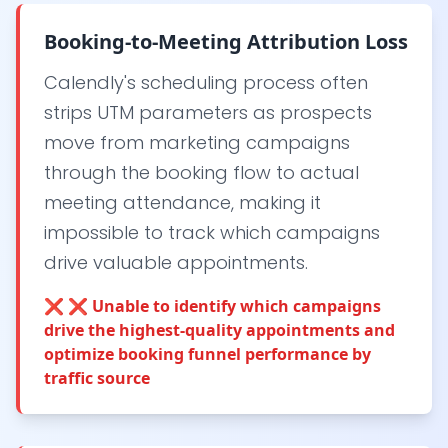
Booking-to-Meeting Attribution Loss
Calendly's scheduling process often
strips UTM parameters as prospects
move from marketing campaigns
through the booking flow to actual
meeting attendance, making it
impossible to track which campaigns
drive valuable appointments.
❌
❌ Unable to identify which campaigns
drive the highest-quality appointments and
optimize booking funnel performance by
traffic source