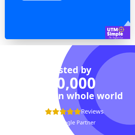
Trusted by
100,000
Agencies in whole world
+100
Reviews
Proud Google Partner