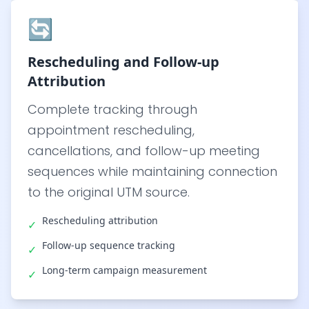
🔄
Rescheduling and Follow-up
Attribution
Complete tracking through
appointment rescheduling,
cancellations, and follow-up meeting
sequences while maintaining connection
to the original UTM source.
Rescheduling attribution
✓
Follow-up sequence tracking
✓
Long-term campaign measurement
✓