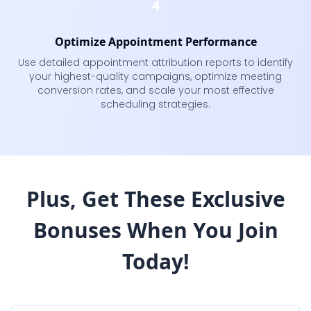
4
Optimize Appointment Performance
Use detailed appointment attribution reports to identify
your highest-quality campaigns, optimize meeting
conversion rates, and scale your most effective
scheduling strategies.
Plus, Get These Exclusive
Bonuses
When You Join
Today!