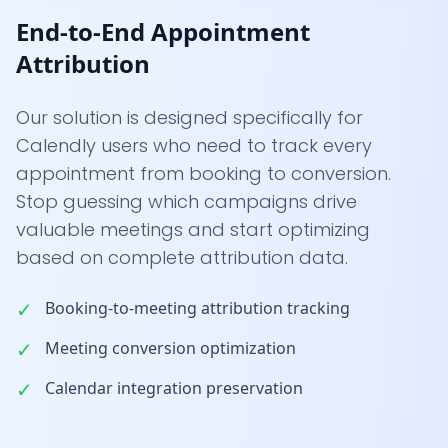
End-to-End Appointment
Attribution
Our solution is designed specifically for
Calendly users who need to track every
appointment from booking to conversion.
Stop guessing which campaigns drive
valuable meetings and start optimizing
based on complete attribution data.
✓
Booking-to-meeting attribution tracking
✓
Meeting conversion optimization
✓
Calendar integration preservation