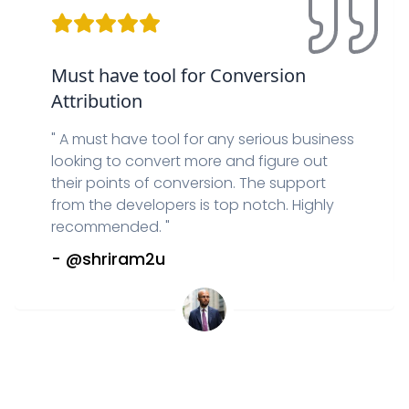
Must have tool for Conversion
Attribution
"
A must have tool for any serious business
looking to convert more and figure out
their points of conversion. The support
from the developers is top notch. Highly
recommended.
"
-
@shriram2u