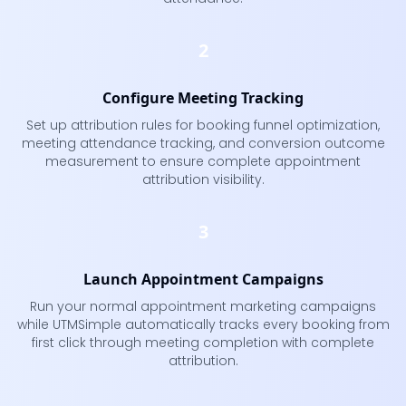
2
Configure Meeting Tracking
Set up attribution rules for booking funnel optimization,
meeting attendance tracking, and conversion outcome
measurement to ensure complete appointment
attribution visibility.
3
Launch Appointment Campaigns
Run your normal appointment marketing campaigns
while UTMSimple automatically tracks every booking from
first click through meeting completion with complete
attribution.