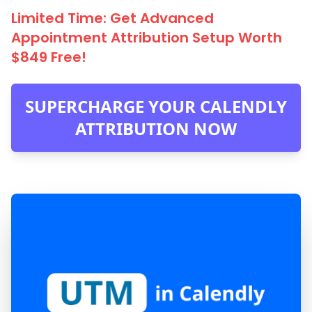
Limited Time: Get Advanced
Appointment Attribution Setup Worth
$849 Free!
SUPERCHARGE YOUR CALENDLY
ATTRIBUTION NOW