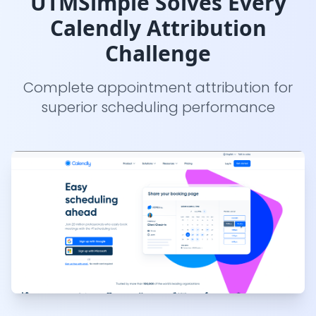
UTMSimple Solves Every
Calendly Attribution
Challenge
Complete appointment attribution for
superior scheduling performance