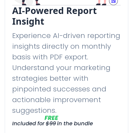
AI-Powered Report
Insight
Experience AI-driven reporting
insights directly on monthly
basis with PDF export.
Understand your marketing
strategies better with
pinpointed successes and
actionable improvement
suggestions.
FREE
Included for
$
99
in the bundle