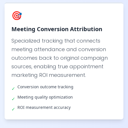
🎯
Meeting Conversion Attribution
Specialized tracking that connects
meeting attendance and conversion
outcomes back to original campaign
sources, enabling true appointment
marketing ROI measurement.
Conversion outcome tracking
✓
Meeting quality optimization
✓
ROI measurement accuracy
✓