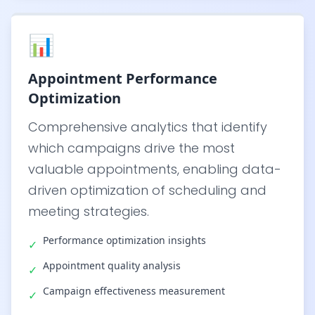
📊
Appointment Performance
Optimization
Comprehensive analytics that identify
which campaigns drive the most
valuable appointments, enabling data-
driven optimization of scheduling and
meeting strategies.
Performance optimization insights
✓
Appointment quality analysis
✓
Campaign effectiveness measurement
✓