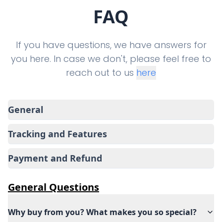
FAQ
If you have questions, we have answers for
you here. In case we don't, please feel free to
reach out to us
here
General
Tracking and Features
Payment and Refund
General
Questions
Why buy from you? What makes you so special?