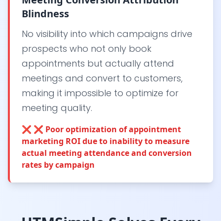
Blindness
No visibility into which campaigns drive
prospects who not only book
appointments but actually attend
meetings and convert to customers,
making it impossible to optimize for
meeting quality.
❌
❌ Poor optimization of appointment
marketing ROI due to inability to measure
actual meeting attendance and conversion
rates by campaign