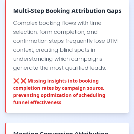
Multi-Step Booking Attribution Gaps
Complex booking flows with time
selection, form completion, and
confirmation steps frequently lose UTM
context, creating blind spots in
understanding which campaigns
generate the most qualified leads.
❌
❌ Missing insights into booking
completion rates by campaign source,
preventing optimization of scheduling
funnel effectiveness
Meeting Conversion Attribution