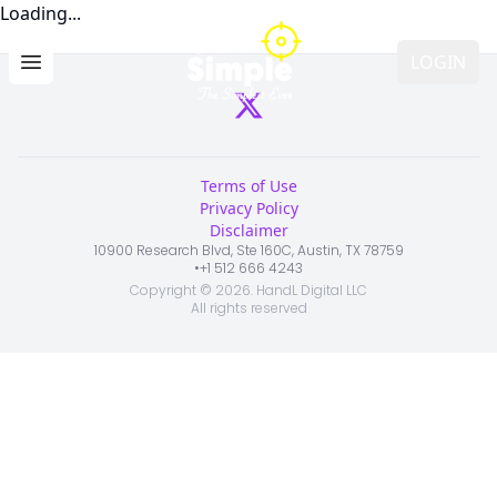
Loading...
LOGIN
Open main menu
Terms of Use
Privacy Policy
Disclaimer
10900 Research Blvd, Ste 160C, Austin, TX 78759
•
+1 512 666 4243
Copyright ©
2026
. HandL Digital LLC
All rights reserved