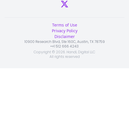
Terms of Use
Privacy Policy
Disclaimer
10900 Research Blvd, Ste 160C, Austin, TX 78759
•
+1 512 666 4243
Copyright ©
2026
. HandL Digital LLC
All rights reserved