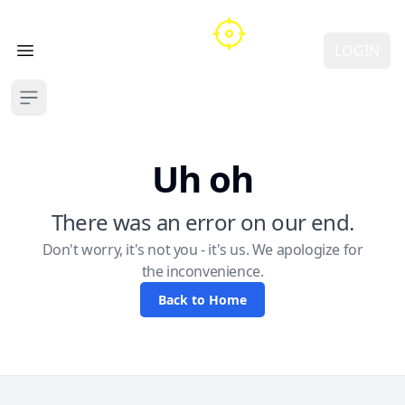
LOGIN
Open main menu
Open sidebar
Uh oh
There was an error on our end.
Don't worry, it's not you - it's us. We apologize for
the inconvenience.
Back to Home