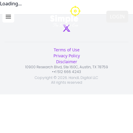
Loading...
LOGIN
Open main menu
Terms of Use
Privacy Policy
Disclaimer
10900 Research Blvd, Ste 160C, Austin, TX 78759
•
+1 512 666 4243
Copyright ©
2026
. HandL Digital LLC
All rights reserved