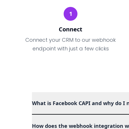
1
Connect
Connect your CRM to our webhook
endpoint with just a few clicks
What is Facebook CAPI and why do I n
How does the webhook integration w