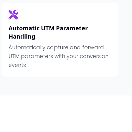
Automatic UTM Parameter
Handling
Automatically capture and forward
UTM parameters with your conversion
events