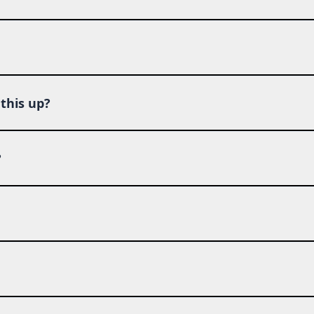
this up?
?