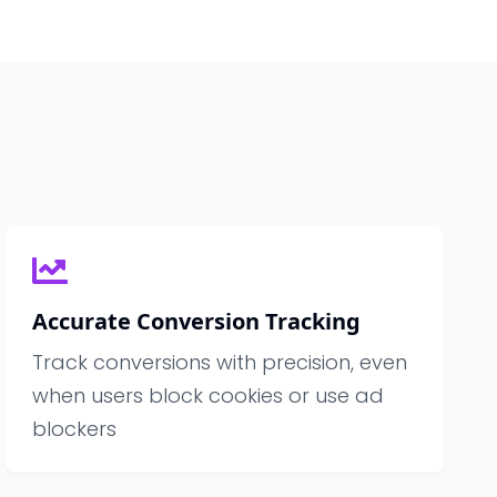
Accurate Conversion Tracking
Track conversions with precision, even
when users block cookies or use ad
blockers