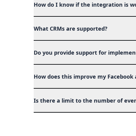
How do I know if the integration is w
What CRMs are supported?
Do you provide support for implemen
How does this improve my Facebook
Is there a limit to the number of even