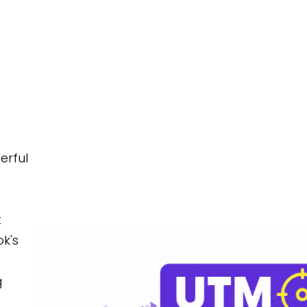
FEATURES
PRIC
erful
t
k's
g