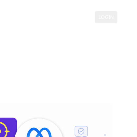
ING
DEMO
FAQ
CONTACT
LOGIN