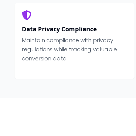
Data Privacy Compliance
Maintain compliance with privacy
regulations while tracking valuable
conversion data