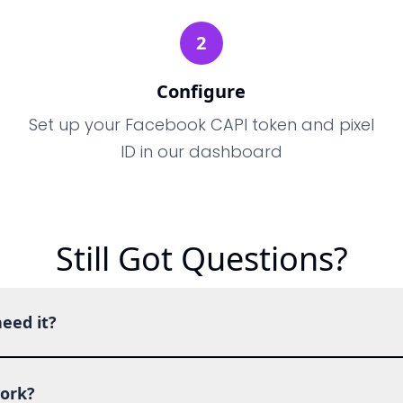
2
Configure
Set up your Facebook CAPI token and pixel
ID in our dashboard
Still Got Questions?
eed it?
ork?