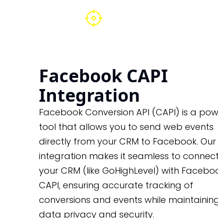
Facebook CAPI
Integration
Facebook Conversion API (CAPI) is a pow
tool that allows you to send web events
directly from your CRM to Facebook. Our
integration makes it seamless to connec
your CRM (like GoHighLevel) with Faceboo
CAPI, ensuring accurate tracking of
conversions and events while maintainin
data privacy and security.