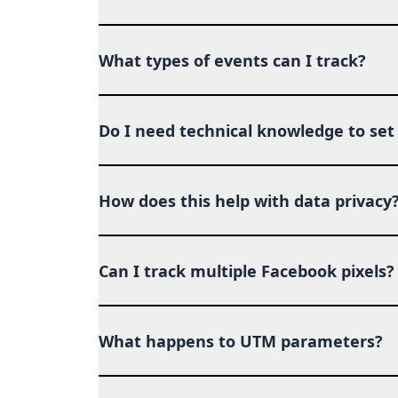
What types of events can I track?
Do I need technical knowledge to set 
How does this help with data privacy
Can I track multiple Facebook pixels?
What happens to UTM parameters?