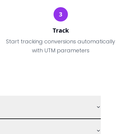
3
Track
Start tracking conversions automatically
with UTM parameters