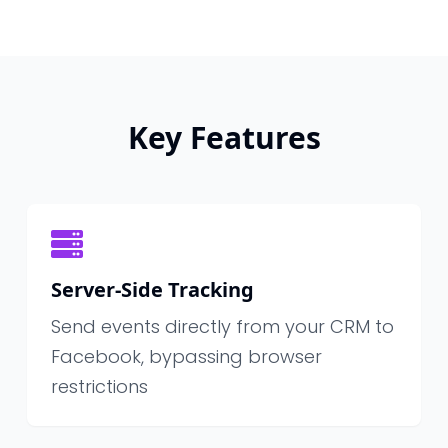
Key Features
Server-Side Tracking
Send events directly from your CRM to
Facebook, bypassing browser
restrictions