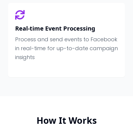
Real-time Event Processing
Process and send events to Facebook
in real-time for up-to-date campaign
insights
How It Works