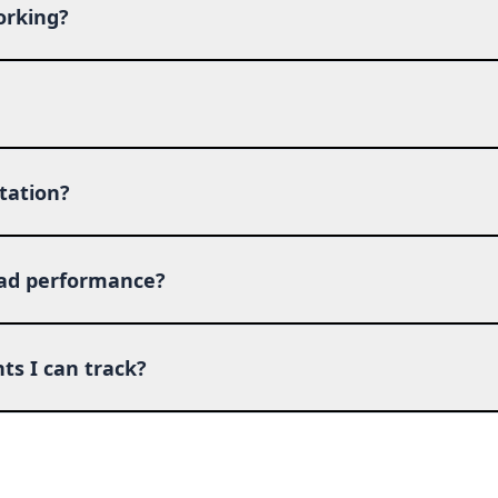
orking?
tation?
 ad performance?
ts I can track?