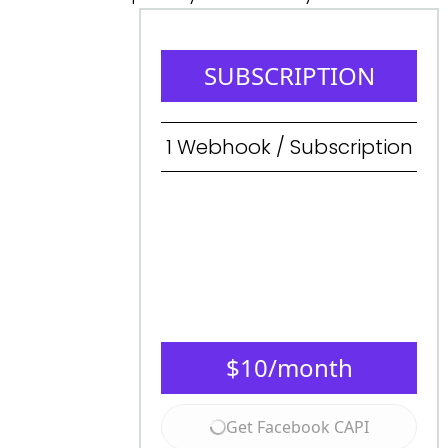
SUBSCRIPTION
1
Webhook / Subscription
$
10
/month
Get Facebook CAPI