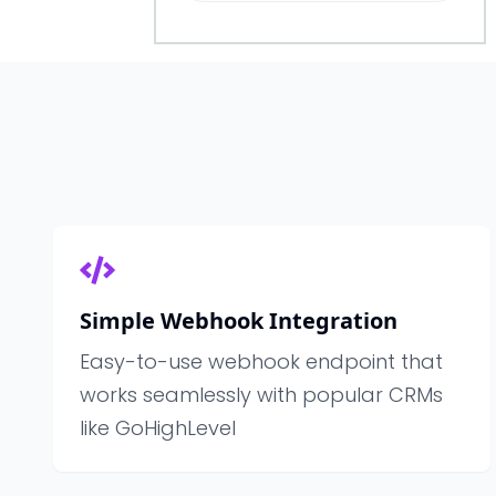
Simple Webhook Integration
Easy-to-use webhook endpoint that
works seamlessly with popular CRMs
like GoHighLevel